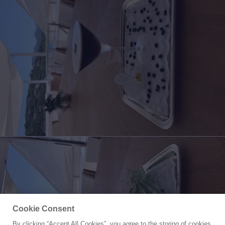
Cookie Consent
By clicking “Accept All Cookies”, you agree to the storing of cookies