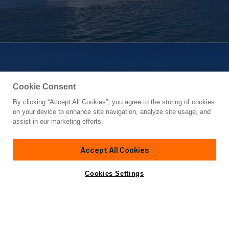
Cookie Consent
By clicking “Accept All Cookies”, you agree to the storing of cookies
Yacht for Sale
on your device to enhance site navigation, analyze site usage, and
BEACH BUM
assist in our marketing efforts.
67'
(20.42m)
BERTRAM
2004
Accept All Cookies
Asking
Contact A Broker
Cabins
3
$895,000
Cookies Settings
Overview
Specifications