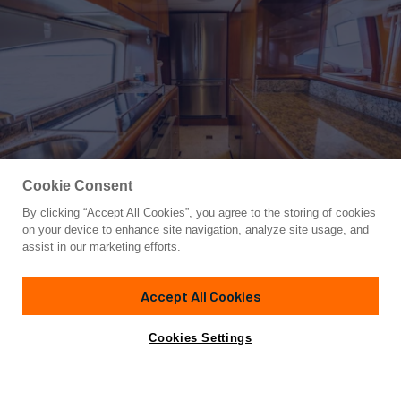
Cookie Consent
By clicking “Accept All Cookies”, you agree to the storing of cookies
Yacht for Sale
on your device to enhance site navigation, analyze site usage, and
AZURE
assist in our marketing efforts.
80'
(24.38m)
AZIMUT YACHTS
2004
Accept All Cookies
Asking
Contact A Broker
Cabins
5
$1,199,500
Cookies Settings
Amenities
Specifications