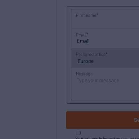
First name
Email
Preferred office
Message
S
Your privacy is important to us; t