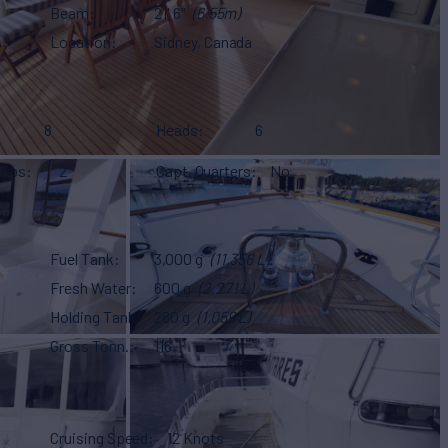
Beam
21' 6"
(6.55m)
Location
Sidney, Canada
8
Heads
6
eeps
2
Capt. Quarters
No
Fuel Tank
3,000 g
(11,356 L)
Fresh Water
600 g
(2,271 L)
Holding Tank
280 g
(1,059 L)
Gross Tonn.
116
Cruising Speed
12 Knots