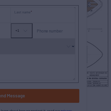
Last name
Phone number
+1
No
country
selected
end Message
o learn about how we protect it, read our
privacy