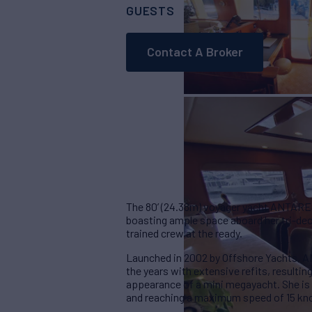
GUESTS
CABINS
CRE
8
3
Contact A Broker
The 80’ (24.38m) voyager yacht ANTARES 
boasting ample space aboard her tri-deck
trained crew at the ready.
Launched in 2002 by Offshore Yachts, 
the years with extensive refits, resulti
appearance of a mini megayacht. She is 
and reaching a maximum speed of 15 kn