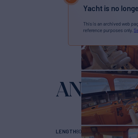
Yacht is no longe
This is an archived web pa
reference purposes only.
Se
ANTARES
LENGTH
BUILDER
80'
(24.38m)
Offsh