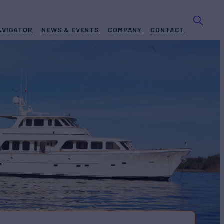
AVIGATOR
NEWS & EVENTS
COMPANY
CONTACT