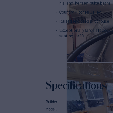
his-and-hers en-suite baths
Country Kitchen Galley
Raised enclosed pilothouse
Exceptionally large aft deck 
seating for 10
Specifications
Builder
Offshore Yachts
Model
voyager