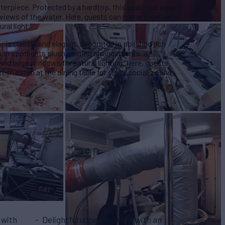
asterpiece. Protected by a hardtop, this spacious area
l views of the water. Here, guests can come together
ral light.
r is classic and elegant, decorated in polished rich
lon spotlights plush seating arrangements, a
 and large windows for natural lighting. Here, guests
esh catch at the dining table for six or socialize and
 with
Delightful upper deck aft with an