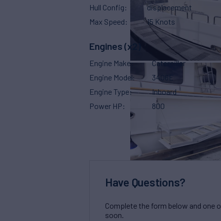
Hull Config
displacement
Max Speed
15 Knots
Engines (x2)
Engine Make
Caterpillar
Engine Model
3406E
Engine Type
Inboard
Power HP
800
Have Questions?
Complete the form below and one of 
soon.