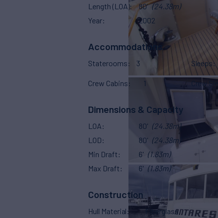
Length (LOA)
80'
(24.38m)
Year
2002
Accommodations
Staterooms
3
Sleeps
Crew Cabins
1
Crew Sl
Dimensions & Capacity
LOA
80'
(24.38m)
LOD
80'
(24.38m)
Min Draft
6'
(1.83m)
Max Draft
6'
(1.83m)
Construction
Hull Material
Fiberglass