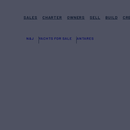
SALES
CHARTER
OWNERS
SELL
BUILD
CR
N&J
YACHTS FOR SALE
ANTARES