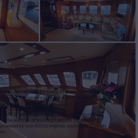
W
2
was crafted to cater to the alfresco lifestyle,
 design, full-service bars and a professionally
ANTARES has received meticulous care throughout
ng in the addition of a cockpit and the commanding
powered by twin 800hp engines, cruising at 12 knots
ots.