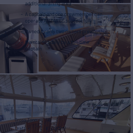
additional dining area
A captain and one crewmember can
operate ANTARES successfully
Owned by only two owners previously
with
Maintained daily by a full-time
captain
Gross Tonn.
116
Draft
6'
(1.83m)