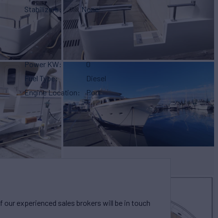
Stabilizers
None
Power KW
0
Fuel Type
Diesel
Engine Location
Port
our experienced sales brokers will be in touch