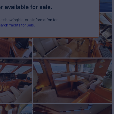
r available for sale.
ge showing historic information for
arch Yachts for Sale.
Yacht for Sale
BUILD
ore Yachts
2002