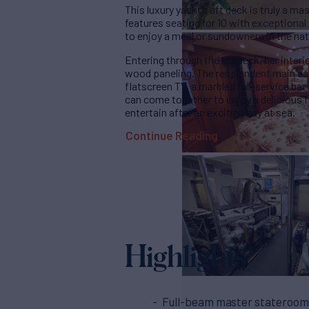
This luxury yacht’s aft deck is truly a m
features seating for 10 with exceptiona
to enjoy a meal or sundowners in the natu
Entering through the aft deck, her interio
wood paneling. The resplendent main sa
flatscreen TV, a marbled full-service bar
can come together to enjoy a delicious fr
entertain after an exciting day at sea.
Continue Reading
Highlights
Full-beam master stateroom