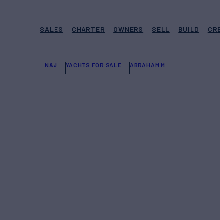
SALES
CHARTER
OWNERS
SELL
BUILD
CR
N&J
YACHTS FOR SALE
ABRAHAM M