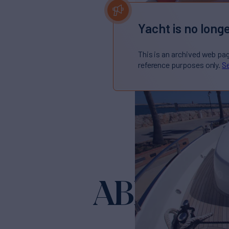
Yacht is no longe
This is an archived web pa
reference purposes only.
Se
ABRAHA