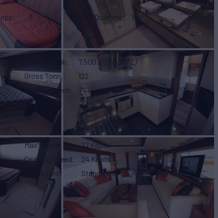
eeps
3
Capt. Quarters
No
Holding Tank
7,500 g
(28,387 L)
Gross Tonn.
122
Displacement
74
Max Speed
27 Knots
Cruising Speed
24 Knots
Stabilizers
Standard