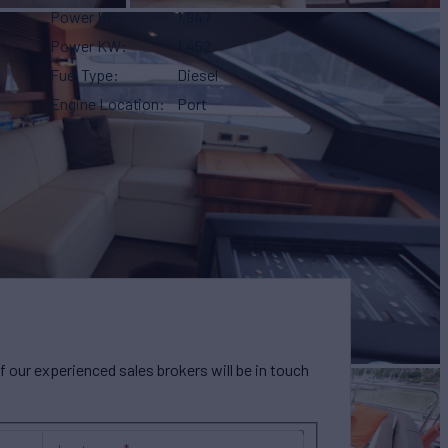
Power HP
1,947
Power KW
1,452
Fuel Type
Diesel
Engine Location
Port
our experienced sales brokers will be in touch