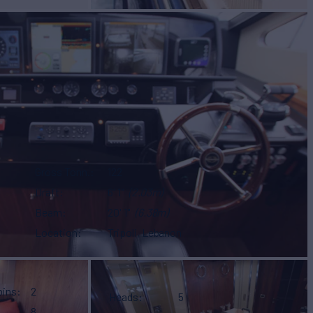
Gross Tonn.
122
Draft
6' 1"
(2.03m)
Beam
20' 1"
(6.38m)
Location
Tripoli, Lebanon
bins
2
Heads
5
8