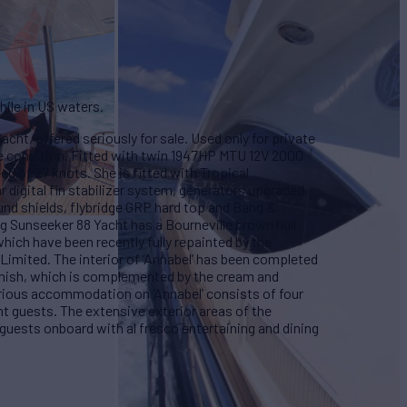
hile in US waters.
acht, offered seriously for sale. Used only for private
ine condition. Fitted with twin 1947HP MTU 12V 2000
ed of 27 knots. She is fitted with Tropical
r digital fin stabilizer system, generators upgraded
nd shields, flybridge GRP hard top and Bang &
g Sunseeker 88 Yacht has a Bourneville brown hull
ich have been recently fully repainted by the
Limited. The interior of ‘Annabel’ has been completed
finish, which is complemented by the cream and
xurious accommodation on ‘Annabel’ consists of four
t guests. The extensive exterior areas of the
 guests onboard with al fresco entertaining and dining