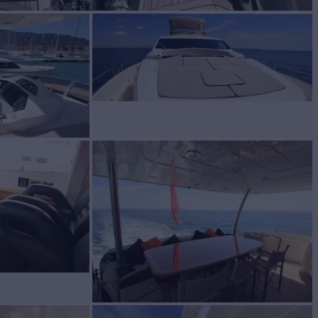
BUILD
eeker
2010
W
3