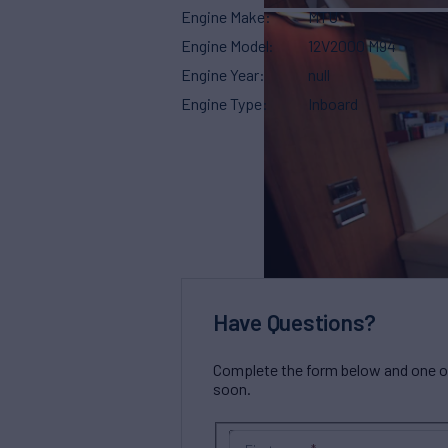
Engine Make
MTU
Engine Model
12V2000 M94
Engine Year
null
Engine Type
Inboard
Have Questions?
Complete the form below and one of 
soon.