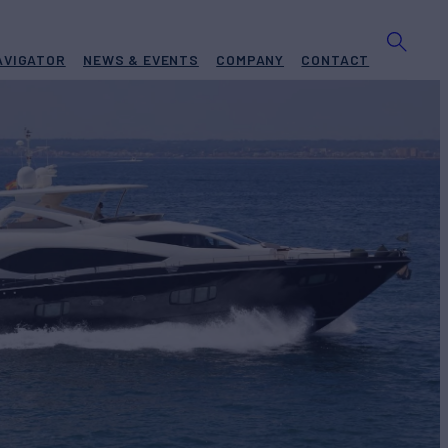
AVIGATOR
NEWS & EVENTS
COMPANY
CONTACT