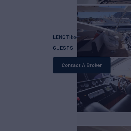
LENGTH
BUILDER
88'
(26.82m)
Suns
GUESTS
CABINS
CRE
8
4
Contact A Broker