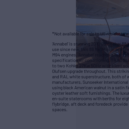
*Not available for sale to US residents w
‘Annabel’ is stunning 2010 Sunseeker 88 Y
use since new, this 88 Yacht is in prist
M94 engines, ‘Annabel’ reaches a top spe
specification air conditioning, TRAC Sta
to two Kohler 27Kw 50Hz with silent sou
Olufsen upgrade throughout. This strikin
and RAL white superstructure, both of wh
manufacturers, Sunseeker International 
using black American walnut in a satin 
oyster leather soft furnishings. The lu
en-suite staterooms with berths for eigh
flybridge, aft deck and foredeck provide
spaces.