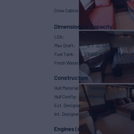
Crew Cabins
2
Crew Sl
Dimensions & Capacity
LOA
88'
(26.82m)
Max Draft
6' 1"
(2.03m)
Fuel Tank
7,500 g
(28,387 L)
Fresh Water
1,500 g
(5,677 L)
Construction
Hull Material
Fibreglass/GRP
Hull Config
Planing
Ext. Designer
Sunseeker
Int. Designer
Sunseeker
Engines (x2)