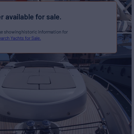
r available for sale.
ge showing historic information for
arch Yachts for Sale.
M M
Yacht for Sale