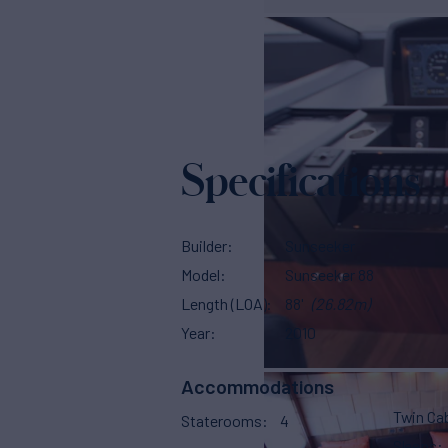
Specifications
Builder
Sunseeker
Model
Sunseeker 88
Length (LOA)
88'
(26.82m)
Year
2010
Accommodations
Twin Ca
Staterooms
4
Sleeps