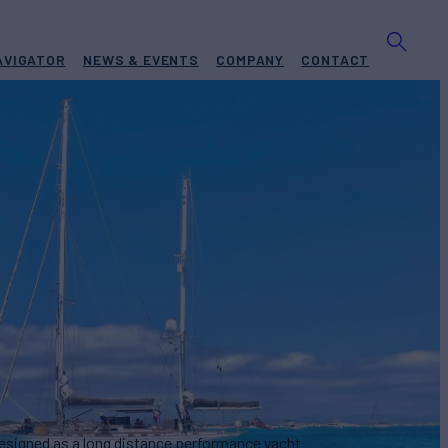
AVIGATOR
NEWS & EVENTS
COMPANY
CONTACT
AS
Yacht for Sale
BUILD
SEN JACHTBOUW
1995
€600,000
designed as a long distance performance yacht