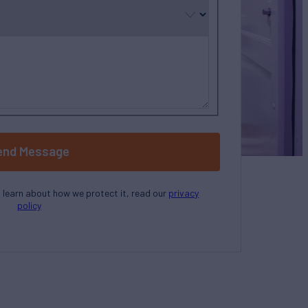
end Message
o learn about how we protect it, read our
privacy
policy