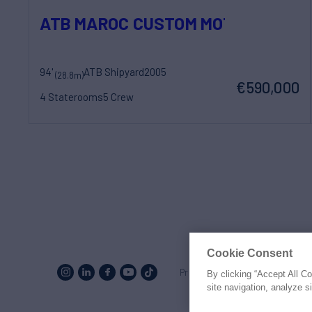
ATB MAROC CUSTOM MOTOR YACHT
94'
ATB Shipyard
2005
(28.8m)
€590,000
4 Staterooms
5 Crew
Cookie Consent
Proud to be part of the
MarineM
By clicking “Accept All C
site navigation, analyze s