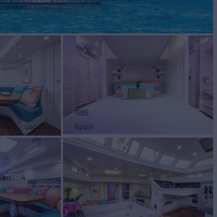
 comfort.
Year
1995
Location
Spain
ooms
4