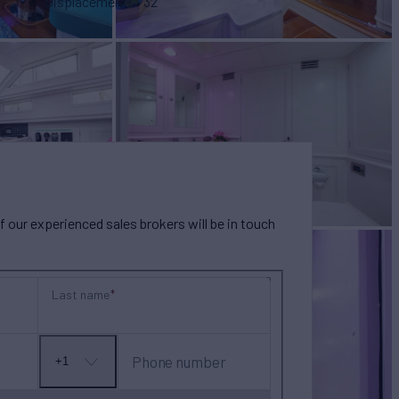
Displacement
32
our experienced sales brokers will be in touch
Last name
Phone number
+1
No
country
selected