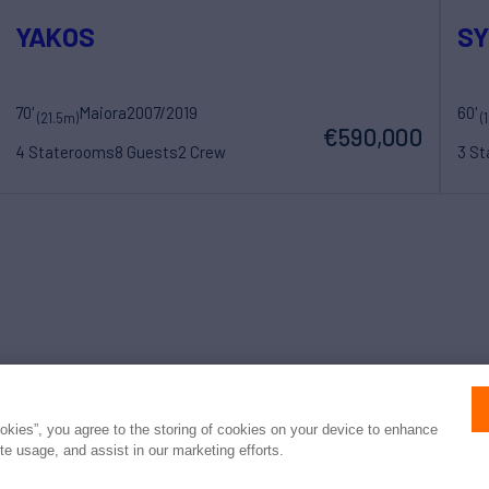
YAKOS
S
70'
Maiora
2007/2019
60'
(21.5m)
(
€590,000
4 Staterooms
8 Guests
2 Crew
3 S
Press
Privacy
Terms
Disclaimer
ax
family
© 2026 Northrop & Johnson
ookies”, you agree to the storing of cookies on your device to enhance
ite usage, and assist in our marketing efforts.