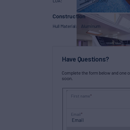
LOA
66'
(20.3m)
Construction
Hull Material
Aluminum
Have Questions?
Complete the form below and one of 
soon.
First name
Email