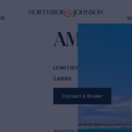
EW
N
AMOENIT
LENGTH
BUILDER
66'
(20.3m)
CLAA
CABINS
ASKING PRICE
4
Contact A Broker
Amoenitas is a versatile ocean cruiser 