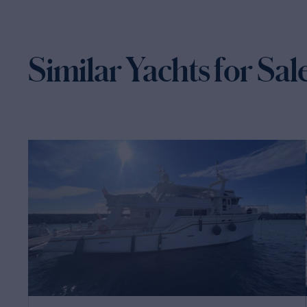
Similar Yachts for Sal