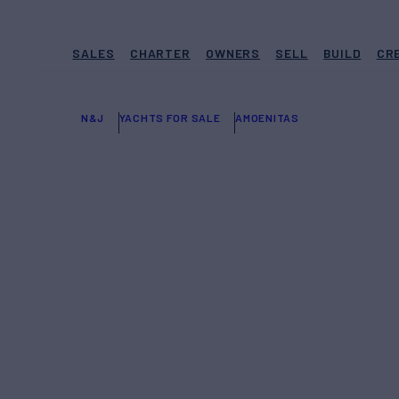
SALES
CHARTER
OWNERS
SELL
BUILD
CR
N&J
YACHTS FOR SALE
AMOENITAS