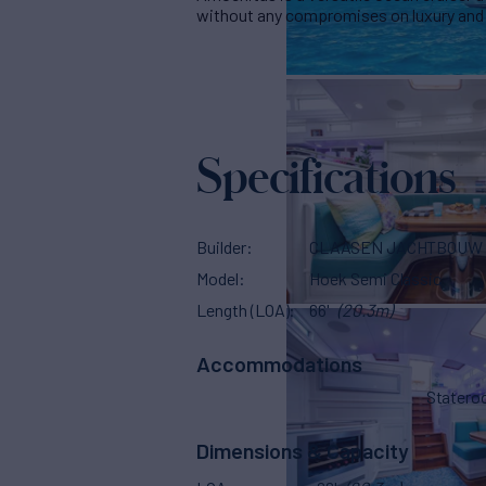
without any compromises on luxury and
Specifications
Builder
CLAASEN JACHTBOUW
Model
Hoek Semi Classic
Length (LOA)
66'
(20.3m)
Accommodations
Stater
Dimensions & Capacity