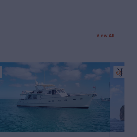
View All