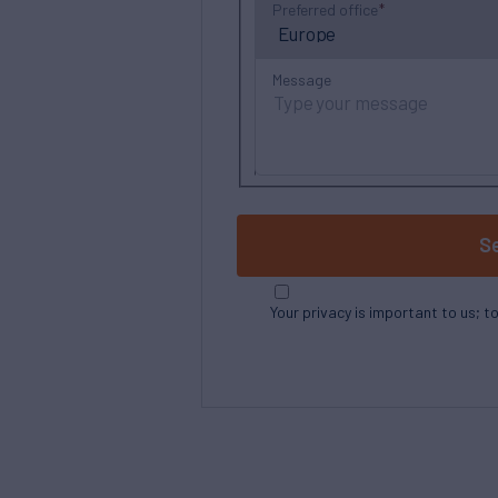
Preferred office
Message
S
Your privacy is important to us; t