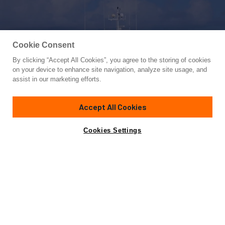
Cookie Consent
By clicking “Accept All Cookies”, you agree to the storing of cookies
Yacht for Sale
on your device to enhance site navigation, analyze site usage, and
ABELY
assist in our marketing efforts.
108'
(32.5m)
Ocea
2004/2024
Accept All Cookies
Guests
8
Cabins
4
Crew
4
Yacht is no longer available
Cookies Settings
Contact A Broker
for sale.
Overview
Specifications
Yacht is no longer available for sale.
This is an archived web page showing historic
information for reference purposes only.
Search