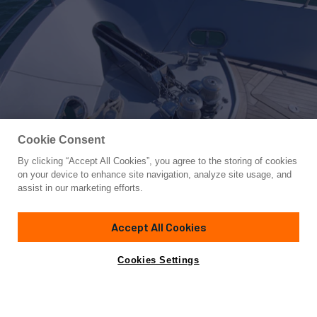
Cookie Consent
By clicking “Accept All Cookies”, you agree to the storing of cookies
Yacht for Sale
on your device to enhance site navigation, analyze site usage, and
A&O
assist in our marketing efforts.
88' 1"
(27.42m)
Pershing
2008
Accept All Cookies
Guests
8
Cabins
4
Crew
3
Yacht is no longer available
Cookies Settings
Contact A Broker
for sale.
Specifications