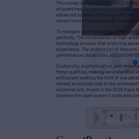
This model is a product of INACE's long
shipyard has incorporated numerous eco-
advanced systems for energy efficienc
vessel more environmentally friendly but
To navigate on this yacht is to navigate 
perfectly. The combination of high-gra
technology ensures that every trip aboar
experience. The endless list of feature
performance capabilities, epitomizes the
Exclusivity, sophistication, and remark
these qualities, making her a standout v
enthusiast seeking the thrill of sea adv
retreat accessible only to the privileged
expectations. Invest in the 2026 Inace 
traverse the open ocean in style and co