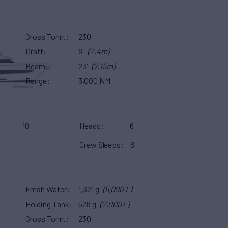
Gross Tonn.
230
Draft
8'
(2.4m)
Beam
23'
(7.15m)
Range
3,000 NM
10
Heads
6
Crew Sleeps
6
Fresh Water
1,321 g
(5,000 L)
Holding Tank
528 g
(2,000 L)
Gross Tonn.
230