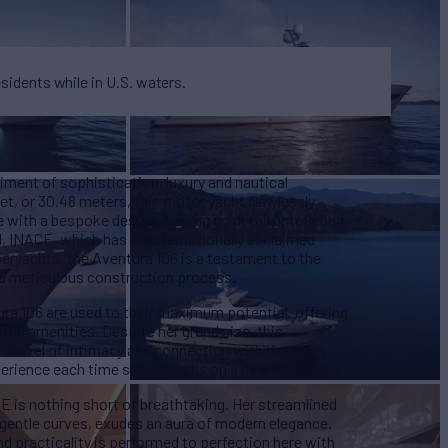
esidents while in U.S. waters.
ment of sophistication, luxury and nautical
t, or 30.48 meters, this motor yacht flawlessly
with a bespoke design, leaving no detail untouched.
rd, INACE, which has an internationally acclaimed
eryachts, the Aventura 106 is a testament to the
nd meticulous construction process.
a 106 are used to their maximum potential, offering
tch amenities. Despite her grand size, this
 a level of intimacy and connection with the open
xperience each time she embarks on a new adventure.
E is nothing short of breathtaking. Her streamlined
d gentle curves, exudes an aura of modern elegance.
d practicality is performed to perfection here with