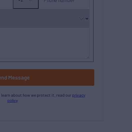
Phone number
+1
No
country
selected
end Message
o learn about how we protect it, read our
privacy
policy