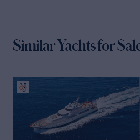
Similar Yachts for Sal