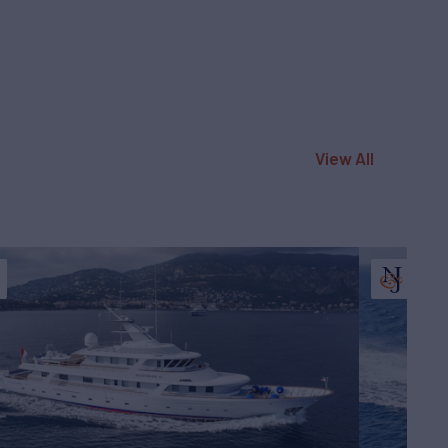
View All