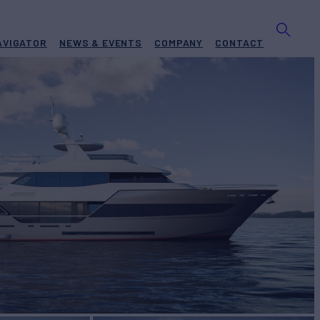
AVIGATOR
NEWS & EVENTS
COMPANY
CONTACT
CE
A 106
Yacht for Sale
BUILD
CE
2026
 PRICE
Request