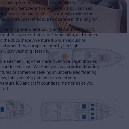
-standing commitment to sustainability. The
friendly features into the Aventura 106, such as
y and waste management. This not only makes the
 also more cost-effective to operate in the long run.
on an art piece where luxury and functionality sync
de materials, exceptional craftsmanship, and modern
d the 2026 Inace Aventura 106 is an exquisite
s and amenities, complemented by her high-
 luxury yachting lifestyle.
able sea handling – the Inace Aventura 106 embodies
essel in her class. Whether you are an ardent boating
entures or someone seeking an unparalleled floating
 few, this vessel is poised to exceed your
Aventura 106 and craft countless memories as you
mfort.