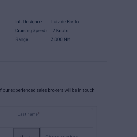
Int. Designer
Luiz de Basto
Cruising Speed
12 Knots
Range
3,000 NM
our experienced sales brokers will be in touch
Last name