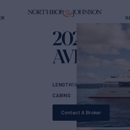
EW
N
2024 INA
AVENTUR
LENGTH
BUILDER
100'
(30.48m)
INA
CABINS
CREW
ASKING
5
6
Contact A Broker