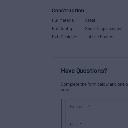
Construction
Hull Material
Steel
Hull Config
Semi-Displacement
Ext. Designer
Luiz de Bastos
Have Questions?
Complete the form below and one of 
soon.
First name
Email