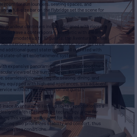
e room for sun loungers, seating spaces, and
 and a full-size bar on the flybridge set the scene for
’s grandeur continues inside. Designed with rigorous
ior areas have a contemporary aesthetic with a warm
to accommodate up to 10 guests, the Aventura 106 has
 Her interiors provide a master suite, separate crew
and additional guest staterooms – all outfitted with
and state-of-art entertainment systems.
f with expansive panoramic windows that flood the
tacular views of the surroundings. An open-plan
ce, seamlessly connecting the seating, dining, and
ey, equipped with high-end appliances, sits adjacent
t service without encroaching on the guests'
Inace Aventura 106 lives up to its expectation as a
 designed with cutting-edge technology, allow for
ing this vessel well-suited for both short term
eering also prioritizes stability and comfort, thus
llenging sea conditions.