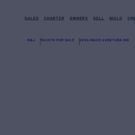
SALES
CHARTER
OWNERS
SELL
BUILD
CR
N&J
YACHTS FOR SALE
2024 INACE AVENTURA 106