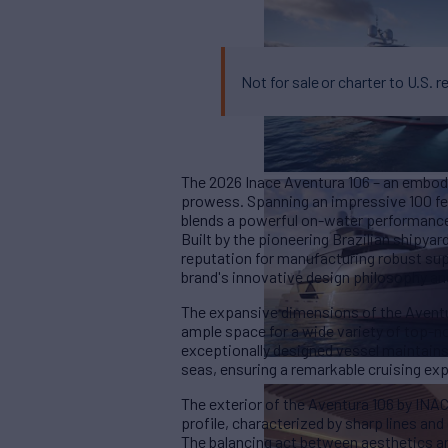
Not for sale or charter to U.S. r
The 2026 Inace Aventura 106 – an embodi
prowess. Spanning an impressive 100 fee
blends a powerful on-water performance 
Built by the pioneering Brazilian shipya
reputation for manufacturing robust sup
brand's innovative design philosophy a
The expansive dimensions of the Aventur
ample space for a wide variety of top-no
exceptionally designed vessel maintains
seas, ensuring a remarkable cruising e
The exterior of the Aventura 106 by INAC
profile, characterized by sharp lines an
The balancing act between aesthetics an