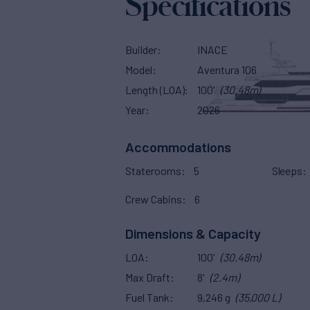
Specifications
Builder
INACE
Model
Aventura 106
Length (LOA)
100'
(30.48m)
Year
2026
Accommodations
Staterooms
5
Sleeps
Crew Cabins
6
Dimensions & Capacity
LOA
100'
(30.48m)
Max Draft
8'
(2.4m)
Fuel Tank
9,246 g
(35,000 L)