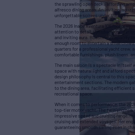
the sprawling open decks affording ampl
alfresco dining areas. An inviting jacuzzi
unforgettable soirees under the stars.
The 2026 Inace Aventura 106 motor yacht
attention to detail, the spacious inter
and inviting aura. Boasting a capacity 
enough room to entertain a small crowd.
quarters for a professional yacht crew, 
comfortable furnishings, plush linens, 
The main saloon is a spectacle in itsel
space with natural light and afford spec
design philosophy is central to this spa
entertainment sections. The modern gall
to the dining area, facilitating efficien
recreational space.
When it comes to performance, the 2026 
top-tier motor yacht. The twin engines,
impressive speed and cruising range, mak
cruising and extended voyages. Her engin
guaranteeing smooth sailing even in cha