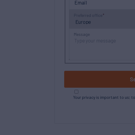
Preferred office
Message
S
Your privacy is important to us; t