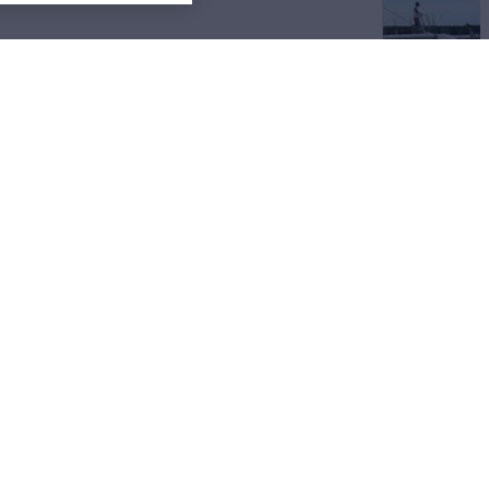
View All