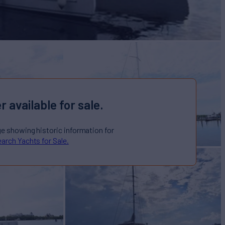
r available for sale.
ge showing historic information for
arch Yachts for Sale.