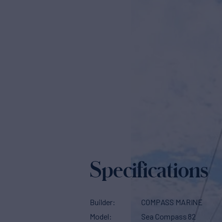
Specifications
Builder
COMPASS MARINE
Model
Sea Compass 82