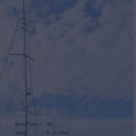
Gross Tonn.
49
Draft
8'
(2.43m)