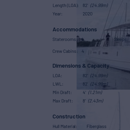
Length (LOA)
82'
(24.99m)
Year
2020
Accommodations
Staterooms
4
Sleeps
Crew Cabins
4
Dimensions & Capacity
LOA
82'
(24.99m)
LWL
82'
(24.99m)
Min Draft
4'
(1.21m)
Max Draft
8'
(2.43m)
Construction
Hull Material
Fiberglass