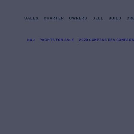
SALES
CHARTER
OWNERS
SELL
BUILD
CR
N&J
YACHTS FOR SALE
2020 COMPASS SEA COMPASS