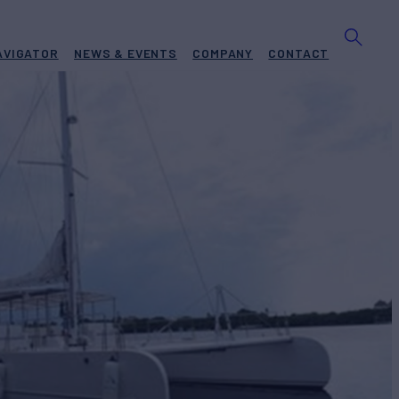
AVIGATOR
NEWS & EVENTS
COMPANY
CONTACT