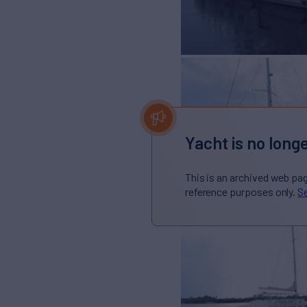
Yacht is no longe
This is an archived web pa
reference purposes only.
Se