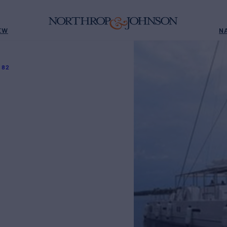
EW
N
 82