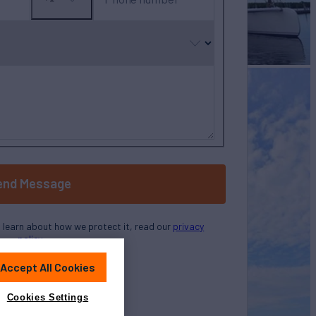
No
country
selected
end Message
o learn about how we protect it, read our
privacy
policy
Accept All Cookies
Cookies Settings