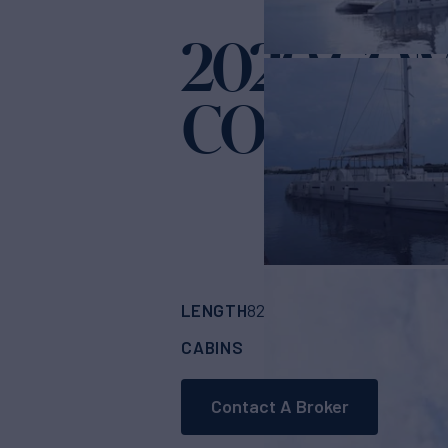
2020 CO
COMPASS
LENGTH
BUILDER
82'
(24.99m)
COMP
CABINS
CREW
4
4
Contact A Broker