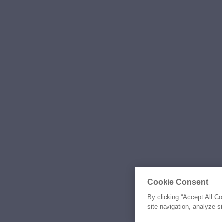
Cookie Consent
By clicking “Accept All C
site navigation, analyze s