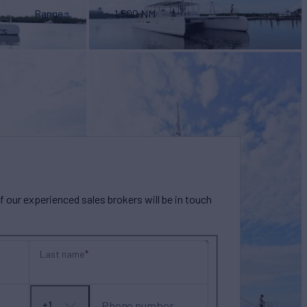
Range
1,500 NM
rs
our experienced sales brokers will be in touch
Last name
Phone number
+1