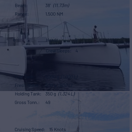
Beam
38'
(11.73m)
Range
1,500 NM
8
Heads
5
Crew Sleeps
4
Fuel Tank
1,000 g
(1,000 L)
Fresh Water
500 g
(500 L)
Holding Tank
350 g
(1,324 L)
Gross Tonn.
49
Cruising Speed
15 Knots