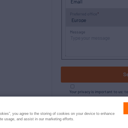
Preferred office
Message
S
Your privacy is important to us; t
ookies”, you agree to the storing of cookies on your device to enhance
ite usage, and assist in our marketing efforts.