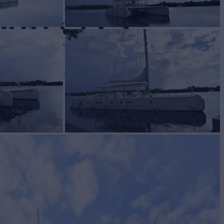
MPASS SEA
 82
Yacht for Sale
BUILD
ASS MARINE
2020