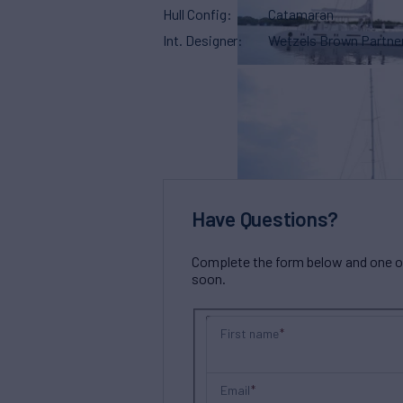
Hull Config
Catamaran
Int. Designer
Wetzels Brown Partne
Have Questions?
Complete the form below and one of 
soon.
First name
Email