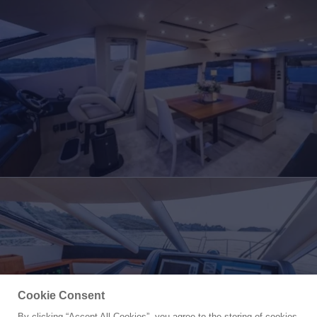
Cookie Consent
By clicking “Accept All Cookies”, you agree to the storing of cookies