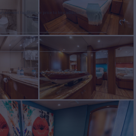
tertainment facilities, or price to hire additional equipment