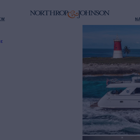
EW
N
NE