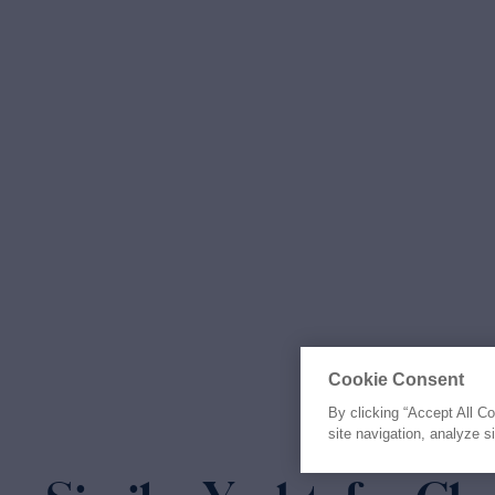
Cookie Consent
By clicking “Accept All C
site navigation, analyze s