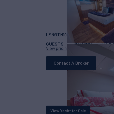
LENGTH
BUILDER
100'
(30.48m)
hatt
GUESTS
CABINS
CRE
8
4
View pricing details
Contact A Broker
View Yacht for Sale