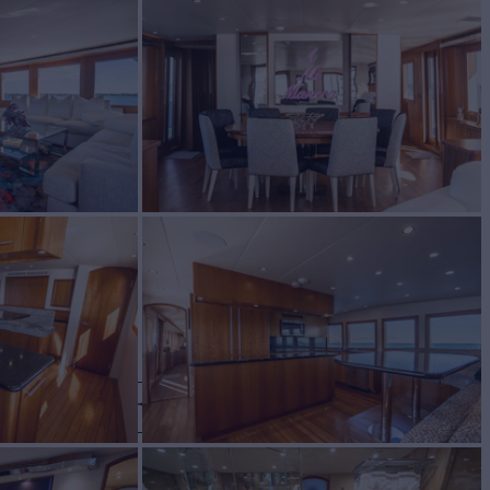
 LANE
Yacht for Charter