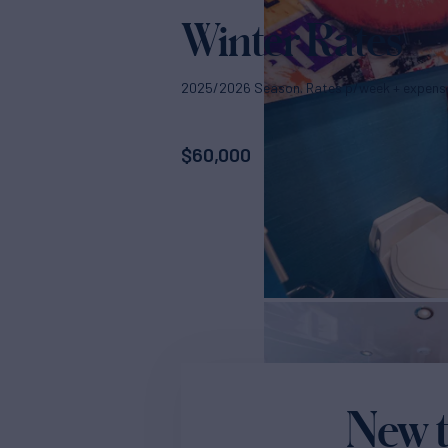
Winter Rates
2025/2026 Season. Rates p/week + expens
$
60,000
New t