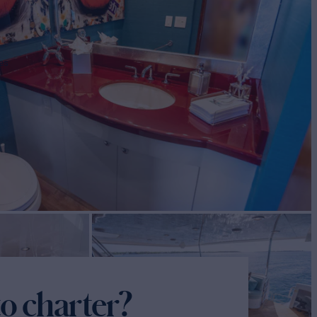
es
o charter?