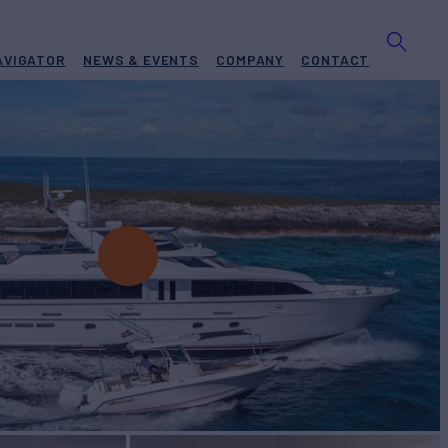
AVIGATOR
NEWS & EVENTS
COMPANY
CONTACT