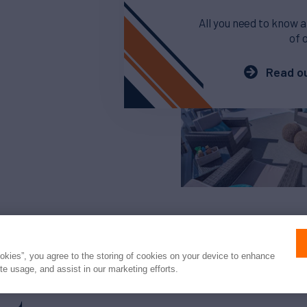
All you need to know a
of 
Read ou
ookies”, you agree to the storing of cookies on your device to enhance
ite usage, and assist in our marketing efforts.