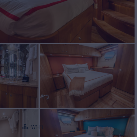
Wi-Fi