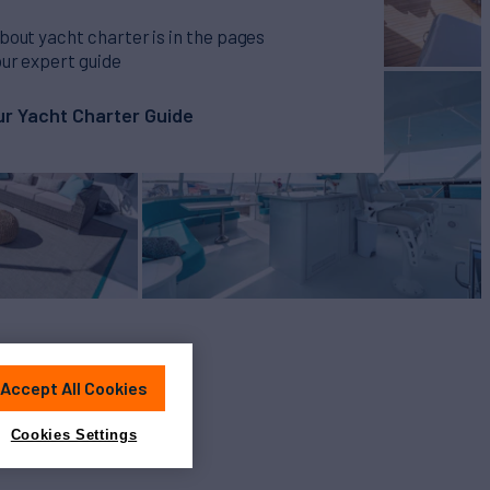
bout yacht charter is in the pages
our expert guide
r Yacht Charter Guide
Accept All Cookies
Cookies Settings