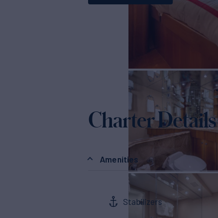
Charter Details
Amenities
Stabilizers