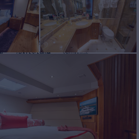
BUILD
eras
2003/2021
W
RATES FROM
$60,000
4
/wk