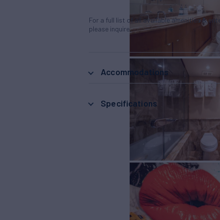
For a full list of all available amenities & en
please inquire.
Accommodations
Specifications