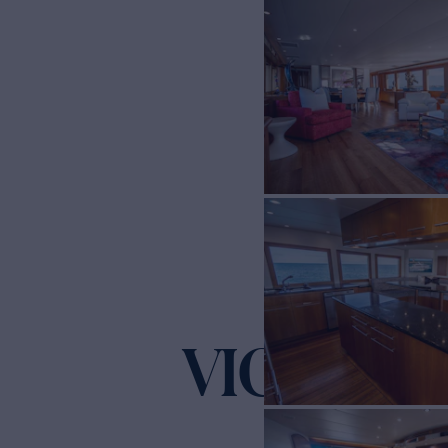
VICTORY