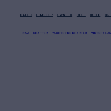
SALES
CHARTER
OWNERS
SELL
BUILD
CR
N&J
CHARTER
YACHTS FOR CHARTER
VICTORY LA