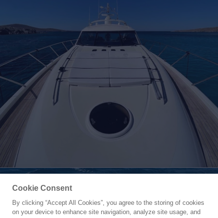
Cookie Consent
By clicking “Accept All Cookies”, you agree to the storing of cookies
Yacht for Charter
on your device to enhance site navigation, analyze site usage, and
VENUS