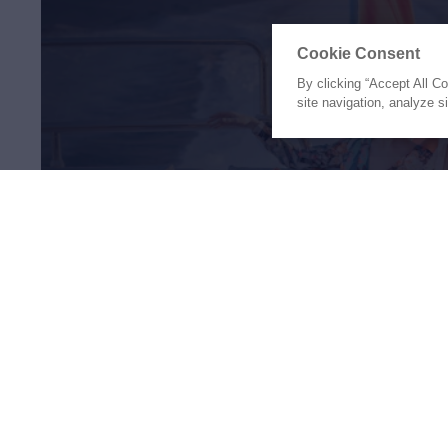
Cookie Consent
By clicking “Accept All C
site navigation, analyze s
The Holiday of a Li
Awaits
Our charter experts are ready to help you plan 
of a lifetime