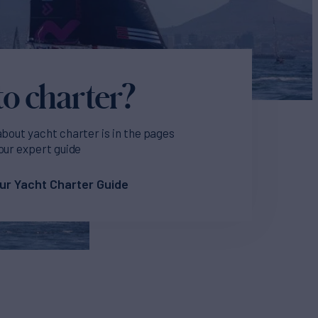
o charter?
about yacht charter is in the pages
our expert guide
ur Yacht Charter Guide