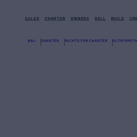
SALES
CHARTER
OWNERS
SELL
BUILD
CR
N&J
CHARTER
YACHTS FOR CHARTER
ULTIM EMOTI