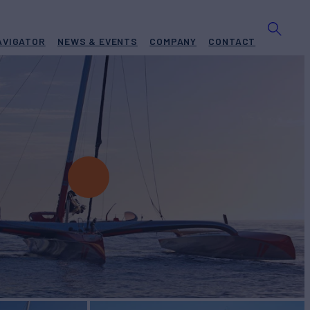
AVIGATOR
NEWS & EVENTS
COMPANY
CONTACT
OTION 2
Yacht for Charter