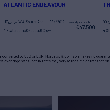
ATLANTIC ENDEAVOUR
TH
111'
W.A. Souter And Sons
1984/2014
90'
weekly rates from
(33.5m)
(
€47,500
4 Staterooms
8 Guests
6 Crew
4 S
 converted to USD or EUR. Northrop & Johnson makes no guarante
of exchange rates; actual rates may vary at the time of transaction.