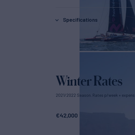
Specifications
Winter Rates
2021/2022 Season. Rates p/week + expens
€
42,000