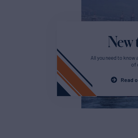
New t
All you need to know 
of 
Read o