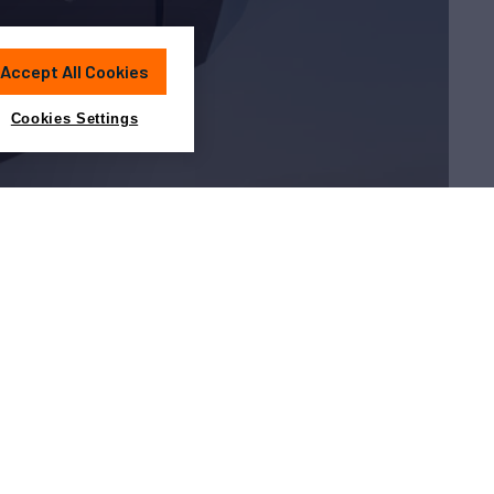
Accept All Cookies
Cookies Settings
Charter?
about yacht charter is in the
guide