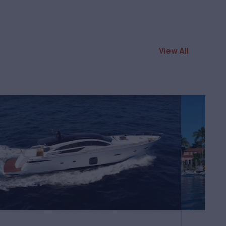
View All