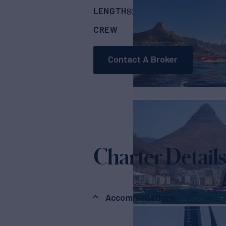
LENGTH
BUILDER
80'
(24.38m)
MUL
CREW
RATES FROM
€4
3
Contact A Broker
Charter Details
Accommodations