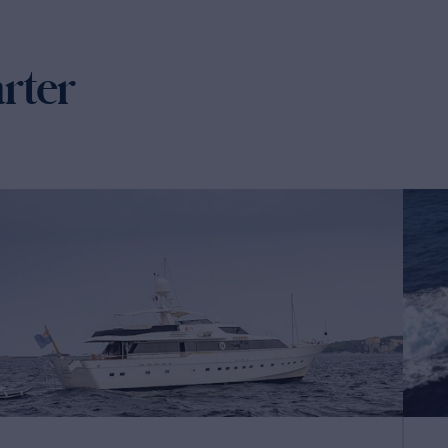
arter