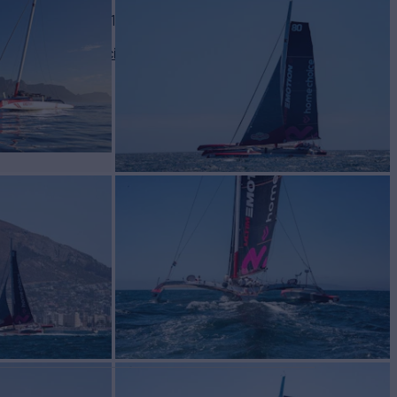
BUILD
TIPLAST
2012/2019
2,000
View pricing details
/wk