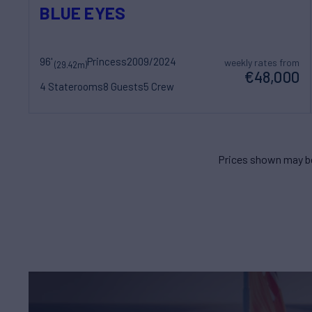
BLUE EYES
96'
Princess
2009/2024
weekly rates from
(29.42m)
€48,000
4 Staterooms
8 Guests
5 Crew
Prices shown may be