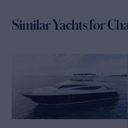
Similar Yachts for Ch