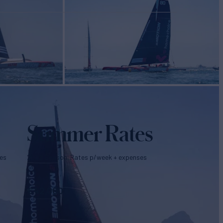
Summer Rates
es
2022 Season. Rates p/week + expenses
€
42,000