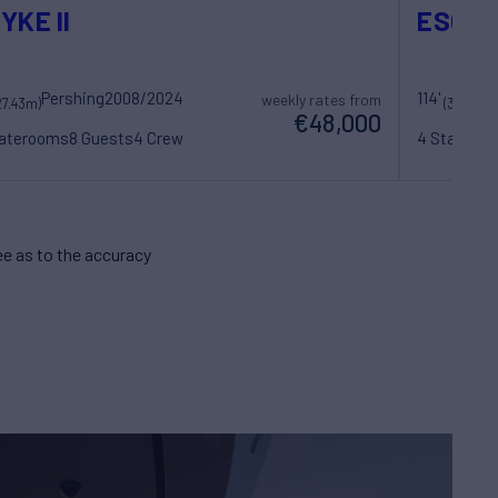
YKE II
ESCA
Pershing
2008/2024
114'
weekly rates from
27.43m)
(34.75m)
€48,000
taterooms
8 Guests
4 Crew
4 Statero
e as to the accuracy