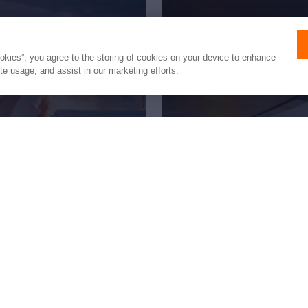
ookies”, you agree to the storing of cookies on your device to enhance
ite usage, and assist in our marketing efforts.
fetime
New to 
the trip
All you need to know 
pages of our expert 