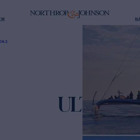
EW
N
ON 2
ULTIM EM