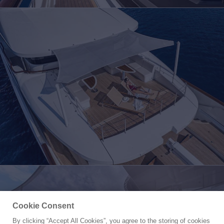
Cookie Consent
By clicking “Accept All Cookies”, you agree to the storing of cookies