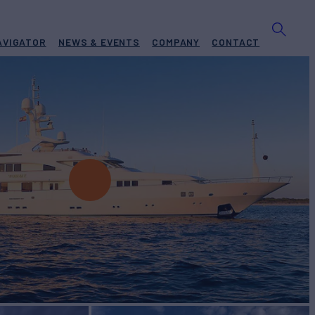
AVIGATOR
NEWS & EVENTS
COMPANY
CONTACT