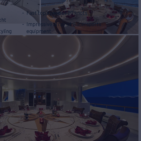
Fast top speed of 20 knots
cht
Impressive array of watersports
tyling
equipment