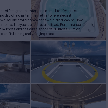
at offers great comfort and all the luxuries guests
g day of a charter, they retire to five elegant
two double staterooms, and two further cabins. Two
gements. The yacht also has a helipad. Performance is
at 14 knots and has a top speed of 20 knots. Life on
 plentiful dining and lounging areas.