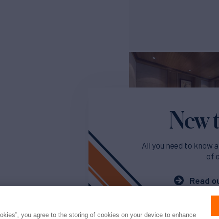
New t
All you need to know a
of 
Read ou
ookies”, you agree to the storing of cookies on your device to enhance