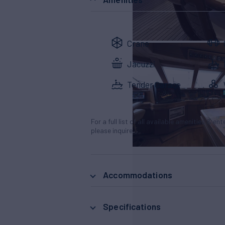
Crane
Jacuzzi
Tender Garage
For a full list of all available amenities & en
please inquire.
Accommodations
Specifications