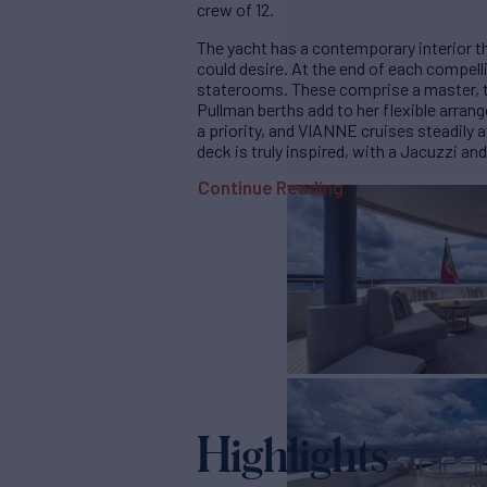
crew of 12.
The yacht has a contemporary interior th
could desire. At the end of each compellin
staterooms. These comprise a master, 
Pullman berths add to her flexible arran
a priority, and VIANNE cruises steadily 
deck is truly inspired, with a Jacuzzi and
Continue Reading
Highlights