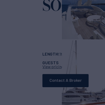
SOLAFID
LENGTH
BUILDER
170'
(52m)
benetti
GUESTS
CABINS
CR
10
5
View pricing details
Contact A Broker