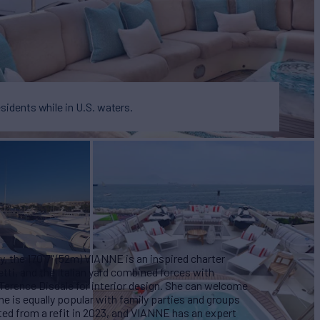
esidents while in U.S. waters.
, the 170'7" (52m) VIANNE is an inspired charter
tti, and the Italian yard combined forces with
 Terence Disdale for interior design. She can welcome
she is equally popular with family parties and groups
ted from a refit in 2023, and VIANNE has an expert