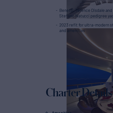
Benetti, Terence Disdale and
Stefano Natucci pedigree ya
2023 refit for ultra-modern s
and amenities
Charter Details
Amenities