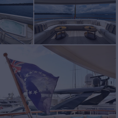
E
Yacht for Charter
BUILD
1995/2021
EW
RATES FROM
12
Request