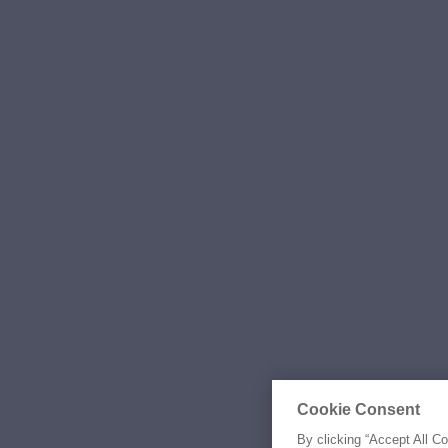
Cookie Consent
By clicking “Accept All C