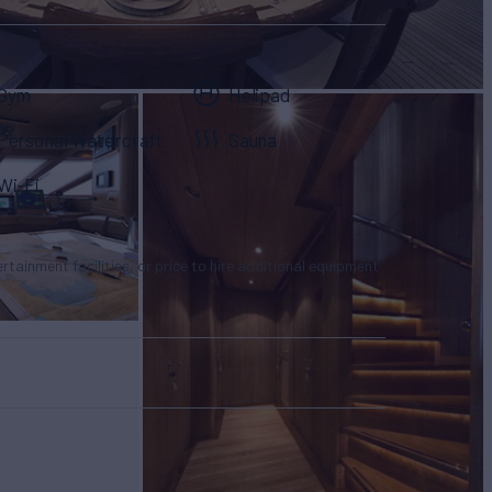
Gym
Helipad
Personal Watercraft
Sauna
Wi-Fi
tertainment facilities, or price to hire additional equipment