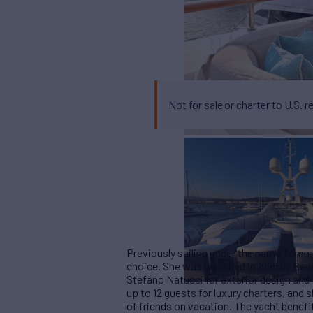
Not for sale or charter to U.S. r
Previously sailing under the name Tommy
choice. She was launched in 1995 by Bene
Stefano Natucci for exterior design and
up to 12 guests for luxury charters, and 
of friends on vacation. The yacht benefi