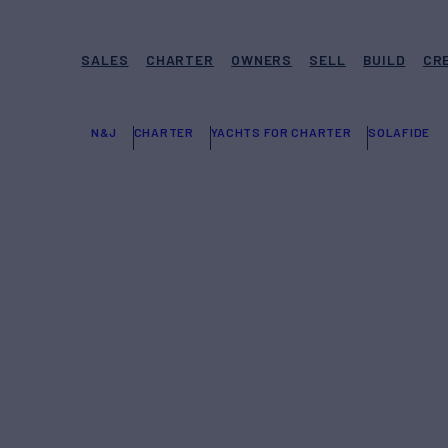
SALES
CHARTER
OWNERS
SELL
BUILD
CR
N&J
CHARTER
YACHTS FOR CHARTER
SOLAFIDE