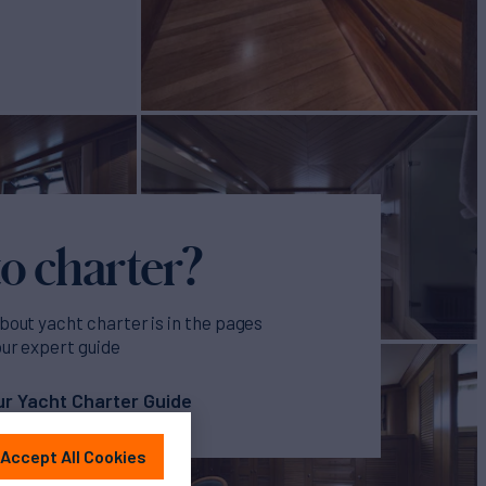
o charter?
bout yacht charter is in the pages
our expert guide
r Yacht Charter Guide
Accept All Cookies