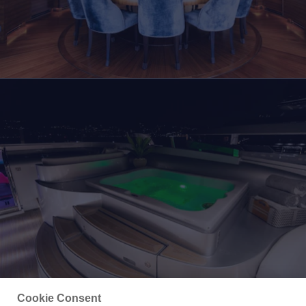
Cookie Consent