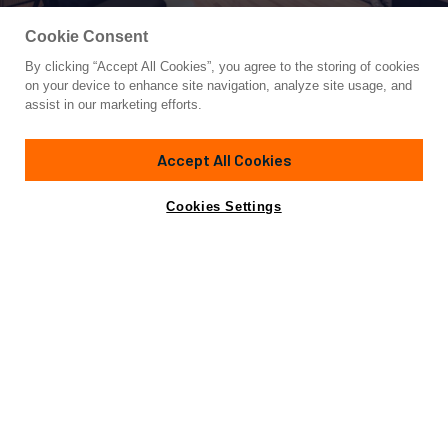
Cookie Consent
By clicking “Accept All Cookies”, you agree to the storing of cookies
Yacht for Charter
on your device to enhance site navigation, analyze site usage, and
SANLORENZO SD118/122
assist in our marketing efforts.
117'
(35.75m)
sanlorenzo
2022
Accept All Cookies
weekly rates from
Contact A Broker
Guests
10
Cabins
5
Crew
6
€110,000
Cookies Settings
Details
Rates
View Yacht for Sale
Charter Details