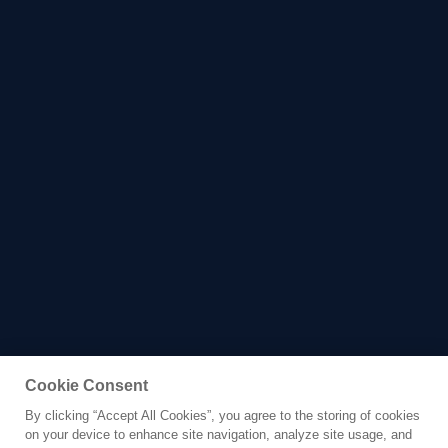
Cookie Consent
By clicking “Accept All Cookies”, you agree to the storing of cookies
Yacht for Charter
on your device to enhance site navigation, analyze site usage, and
SAMARA