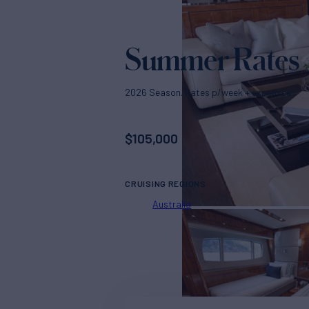
Summer Rates
2026 Season. Rates p/week + expenses
$
105,000
CRUISING REGIONS
Australia