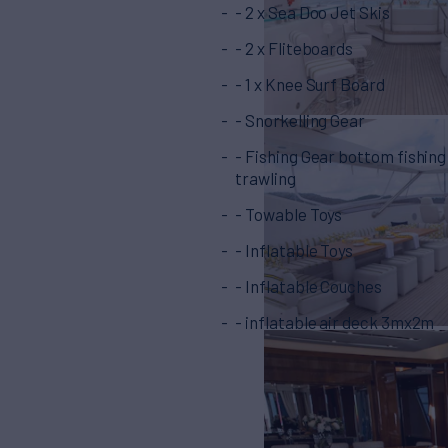
- 2 x Sea Doo Jet Skis
- 2 x Fliteboards
- 1 x Knee Surf Board
- Snorkelling Gear
- Fishing Gear bottom fishing
trawling
- Towable Toys
- Inflatable Toys
- Inflatable Couches
- inflatable air deck 3mx2m