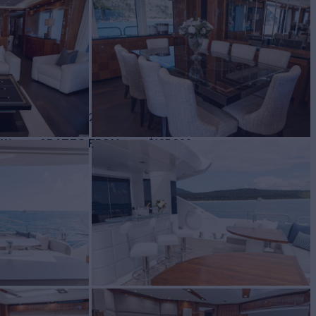
ht for Charter
BUILD
eeker
2015/2025
EW
RATES FROM
$105,000
6
/wk