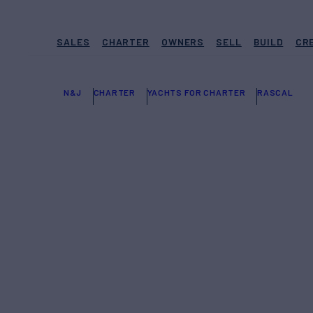
SALES
CHARTER
OWNERS
SELL
BUILD
CR
N&J
CHARTER
YACHTS FOR CHARTER
RASCAL