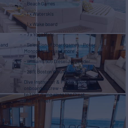
- Beach Games
- 1 x Waterskis
- 1 x Wake board
- 7 x Yoga Mats
 and
- Selection of boardgames - Poker,
Monopoly, Uno and more
- Williams 505 Diesel Jet Tender
- 28ft Boston Whaler Tender
Dive Instructor & Photographer
onboard as crew - the perfect yacht
to take diving along the Great
Barrier Reef