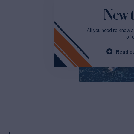
New t
All you need to know a
of 
Read ou