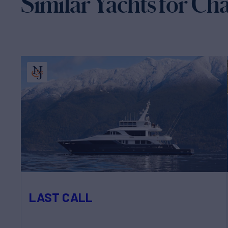
Similar Yachts for Ch
LAST CALL