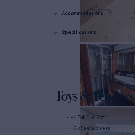
Accommodations
Specifications
Toys & Tenders
- 4 Full Dive Sets
- 2 x Sea Scooters