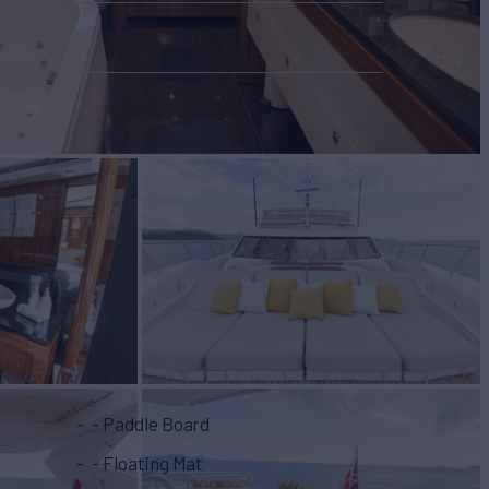
- Paddle Board
- Floating Mat