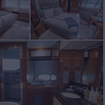
tertainment facilities, or price to hire additional equipment