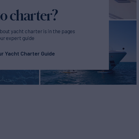
o charter?
bout yacht charter is in the pages
our expert guide
r Yacht Charter Guide