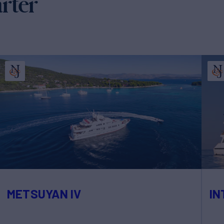
arter
METSUYAN IV
IN