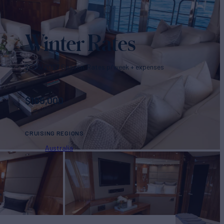
Winter Rates
2026/2027 Season. Rates p/week + expenses
$
105,000
CRUISING REGIONS
Australia