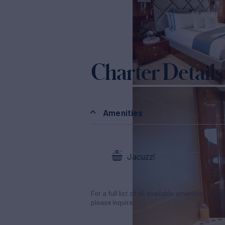
Charter Details
Amenities
Jacuzzi
For a full list of all available amenities & en
please inquire.