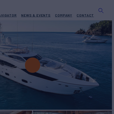
AVIGATOR
NEWS & EVENTS
COMPANY
CONTACT