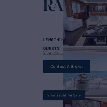
RASCAL
Yac
LENGTH
BUILDER
114' 10"
(35m)
Suns
GUESTS
CABINS
CR
10
5
View pricing details
Contact A Broker
View Yacht for Sale