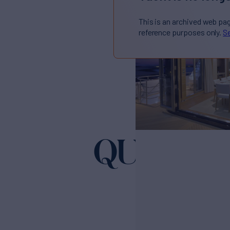
This is an archived web pa
reference purposes only.
Se
QUARAN