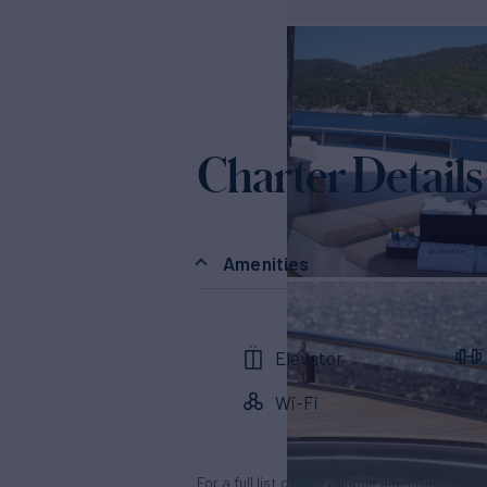
Charter Details
Amenities
Elevator
Wi-Fi
For a full list of all available amenities & en