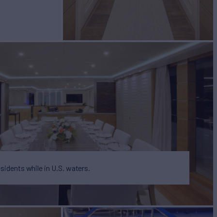
BUILD
e
2013
EW
6
esidents while in U.S. waters.