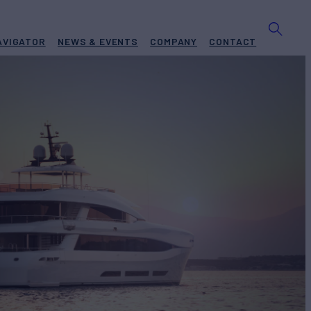
AVIGATOR
NEWS & EVENTS
COMPANY
CONTACT