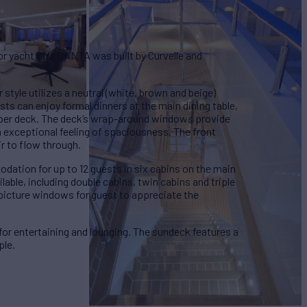
or yacht QUARANTA was built by Curvelle and
style utilizes a neutral (white, brown and beige)
ts can enjoy formal dinners at the main dining table,
upper deck. The deck’s wrap-around windows provide
 exceptional feeling of spaciousness. The front
r to flow through.
tion for up to 12 guests in six cabins on the main
ilable, including double cabins, twin cabins and triple
 picture windows for guest to appreciate the
for entertaining and lounging. The sundeck features a
ple.