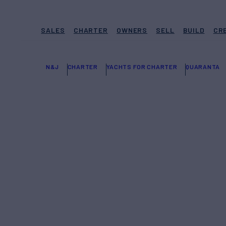
SALES
CHARTER
OWNERS
SELL
BUILD
CR
N&J
CHARTER
YACHTS FOR CHARTER
QUARANTA