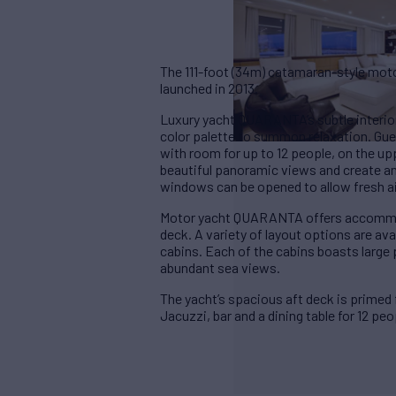
The 111-foot (34m) catamaran-style mot
launched in 2013.
Luxury yacht QUARANTA’s subtle interior 
color palette to summon relaxation. Gues
with room for up to 12 people, on the 
beautiful panoramic views and create an
windows can be opened to allow fresh ai
Motor yacht QUARANTA offers accommoda
deck. A variety of layout options are ava
cabins. Each of the cabins boasts large
abundant sea views.
The yacht’s spacious aft deck is primed 
Jacuzzi, bar and a dining table for 12 peo