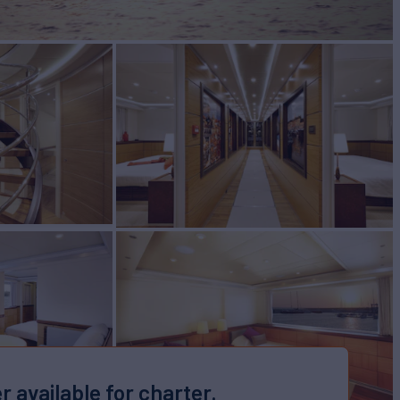
r available for charter.