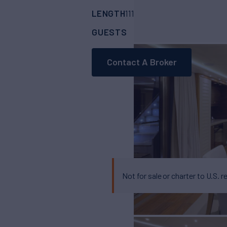
LENGTH
BUILDER
111'
(34.1m)
curvell
GUESTS
CABINS
CR
12
6
Contact A Broker
Not for sale or charter to U.S. r