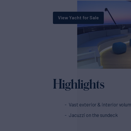
View Yacht for Sale
Highlights
Vast exterior & interior volu
Jacuzzi on the sundeck