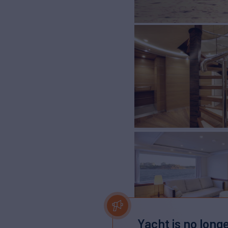
Yacht is no longe