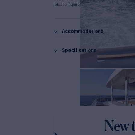
please inquire.
Accommodations
Specifications
New t