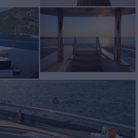
Gym
Jacuzzi
tertainment facilities, or price to hire additional equipment