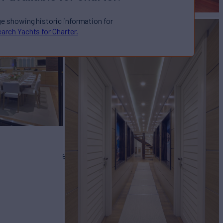
ge showing historic information for
arch Yachts for Charter.
TA
Yacht for Charter