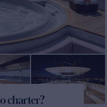
o charter?