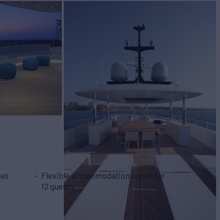
mes
Flexible accommodation layout for
12 guests