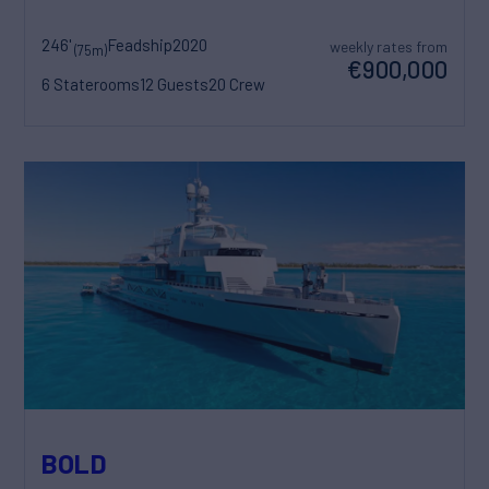
246'
Feadship
2020
weekly rates from
(75m)
€900,000
6 Staterooms
12 Guests
20 Crew
BOLD