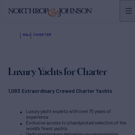
N&J
CHARTER
Luxury Yachts for Charter
1,083 Extraordinary Crewed Charter Yachts
Luxury yacht experts with over 75 years of
experience
Exclusive access to a handpicked selection of the
world’s finest yachts
Dedicated brokers delivering uncompromising,