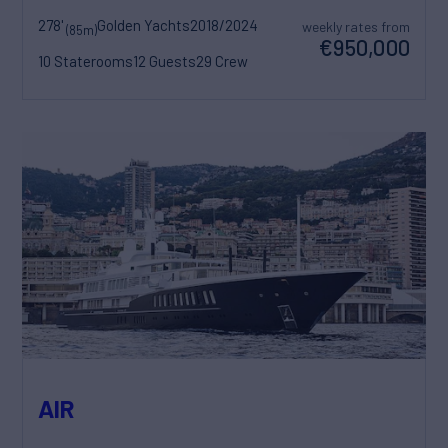
278'
Golden Yachts
2018/2024
weekly rates from
(85m)
€950,000
10 Staterooms
12 Guests
29 Crew
AIR