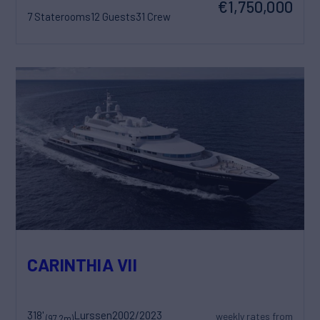
€1,750,000
7 Staterooms
12 Guests
31 Crew
CARINTHIA VII
318'
Lurssen
2002/2023
weekly rates from
(97.2m)