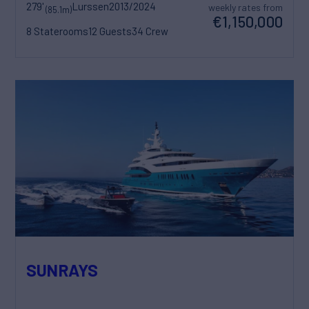
279'
Lurssen
2013/2024
weekly rates from
(85.1m)
€1,150,000
8 Staterooms
12 Guests
34 Crew
SUNRAYS