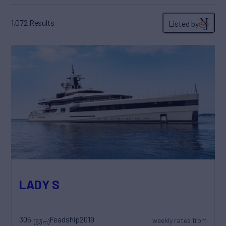
1,072
Results
Listed by
LADY S
305'
Feadship
2019
weekly rates from
(93m)