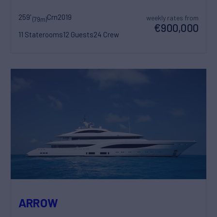
259'
Crn
2019
weekly rates from
(79m)
€900,000
11 Staterooms
12 Guests
24 Crew
ARROW