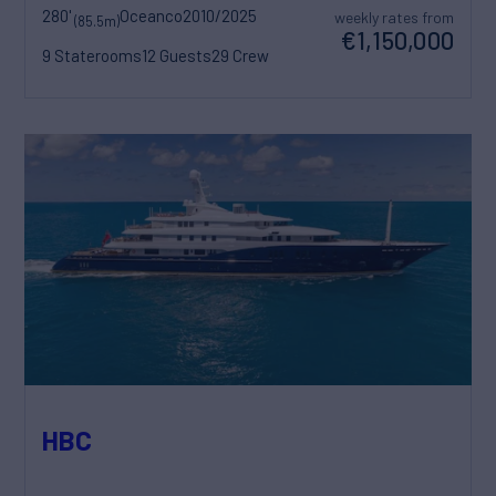
280'
Oceanco
2010/2025
weekly rates from
(85.5m)
€1,150,000
9 Staterooms
12 Guests
29 Crew
HBC