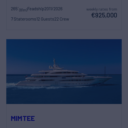
265'
Feadship
2011/2026
weekly rates from
(81m)
€925,000
7 Staterooms
12 Guests
22 Crew
MIMTEE