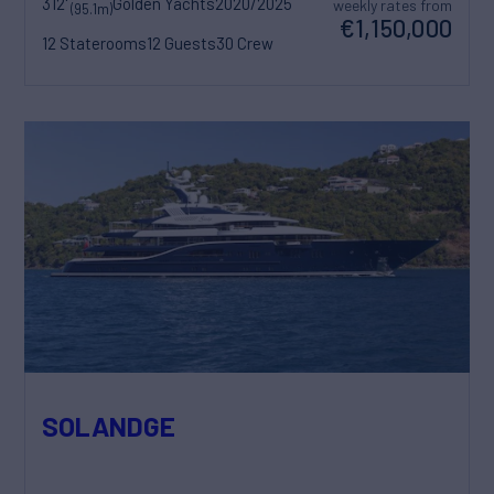
312'
Golden Yachts
2020/2025
weekly rates from
(95.1m)
€1,150,000
12 Staterooms
12 Guests
30 Crew
SOLANDGE