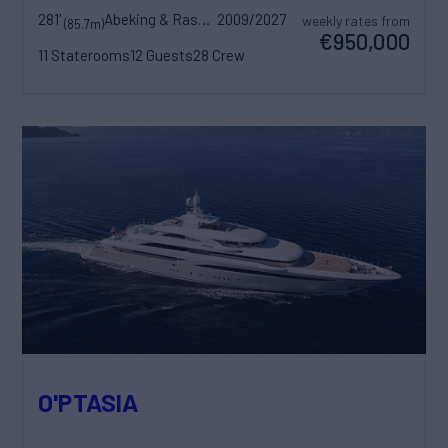
281'
Abeking & Rasmussen
2009/2027
weekly rates from
(85.7m)
€950,000
11 Staterooms
12 Guests
28 Crew
O'PTASIA