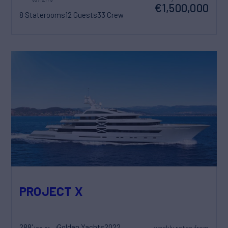
€1,500,000
8 Staterooms
12 Guests
33 Crew
PROJECT X
288'
Golden Yachts
2022
weekly rates from