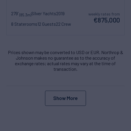
279'
Silver Yachts
2019
weekly rates from
(85.3m)
€875,000
8 Staterooms
12 Guests
22 Crew
Prices shown may be converted to USD or EUR. Northrop &
Johnson makes no guarantee as to the accuracy of
exchange rates; actual rates may vary at the time of
transaction.
Show More