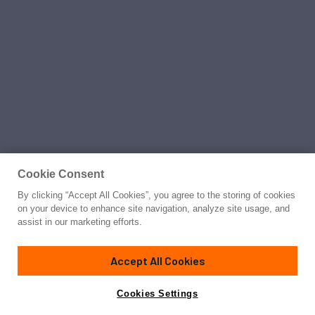
Cookie Consent
By clicking “Accept All Cookies”, you agree to the storing of cookies
on your device to enhance site navigation, analyze site usage, and
assist in our marketing efforts.
Accept All Cookies
Cookies Settings