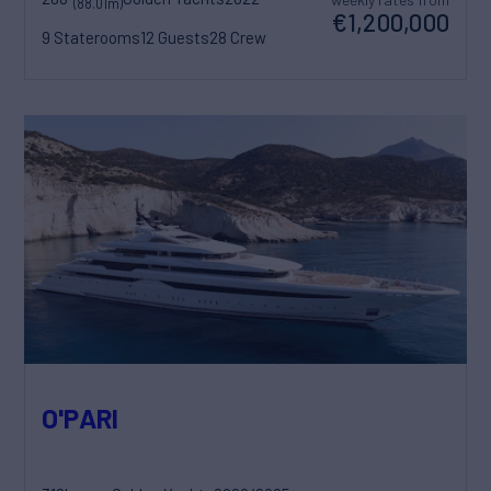
(88.01m)
€1,200,000
9 Staterooms
12 Guests
28 Crew
O'PARI