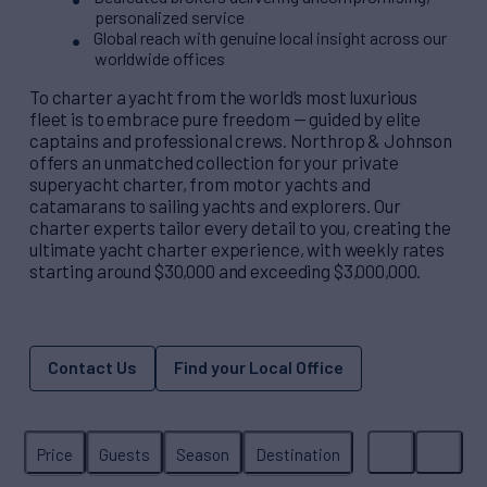
personalized service
Global reach with genuine local insight across our
worldwide offices
To charter a yacht from the world’s most luxurious
fleet is to embrace pure freedom — guided by elite
captains and professional crews. Northrop & Johnson
offers an unmatched collection for your private
superyacht charter, from motor yachts and
catamarans to sailing yachts and explorers. Our
charter experts tailor every detail to you, creating the
ultimate yacht charter experience, with weekly rates
starting around $30,000 and exceeding $3,000,000.
Contact Us
Find your Local Office