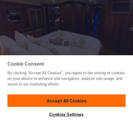
Cookie Consent
By clicking “Accept All Cookies”, you agree to the storing of cookies
Yacht for Charter
on your device to enhance site navigation, analyze site usage, and
PRINCESS KARIA II
assist in our marketing efforts.
111'
(34m)
Custom
2008
Accept All Cookies
weekly rates from
Contact A Broker
Guests
12
Cabins
6
Crew
4
€21,000
Cookies Settings
Details
Rates