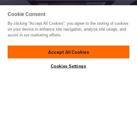
Cookie Consent
By clicking “Accept All Cookies”, you agree to the storing of cookies
Yacht for Charter
on your device to enhance site navigation, analyze site usage, and
MEIRA
assist in our marketing efforts.
164' 1"
(50m)
Neta Marine
2018
Accept All Cookies
weekly rates from
Contact A Broker
Guests
12
Cabins
6
Crew
11
€105,000
Cookies Settings
Overview
Highlights
Details
Toys & Tenders
Ra
Not for sale or charter to U.S. residents while in U.S.
waters.
Charterers wanting to explore the Greek and Turkish waters