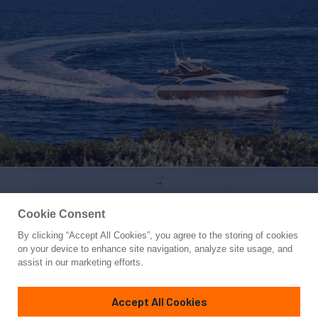
Cookie Consent
By clicking “Accept All Cookies”, you agree to the storing of cookies
Yacht for Charter
on your device to enhance site navigation, analyze site usage, and
MEDUSA
assist in our marketing efforts.
70' 10"
(21.6m)
Azimut
2005/2023
Accept All Cookies
weekly rates from