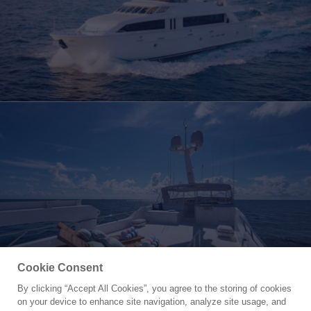
Cookie Consent
By clicking “Accept All Cookies”, you agree to the storing of cookies
Yacht for Charter
on your device to enhance site navigation, analyze site usage, and
MAGNUM RIDE