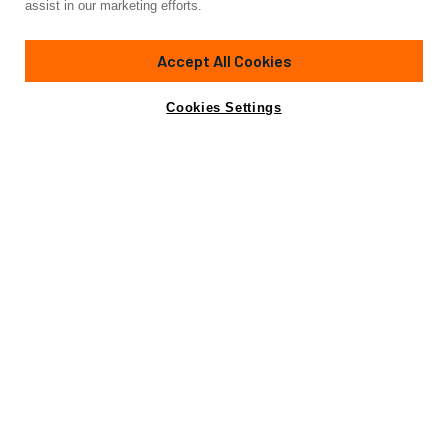
assist in our marketing efforts.
100'
(30.48m)
hatteras
2004/2021
Accept All Cookies
Guests
8
Cabins
4
Crew
4
Yacht is no longer available
Cookies Settings
Contact A Broker
for charter.
Details
Rates
Yacht is no longer available for charter.
This is an archived web page showing historic
information for reference purposes only.
Search
Yachts for Charter.
Not for sale or charter to U.S. residents while in U.S.
waters.