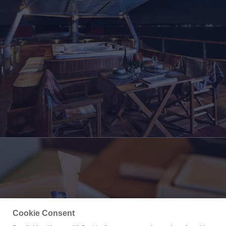
Cookie Consent