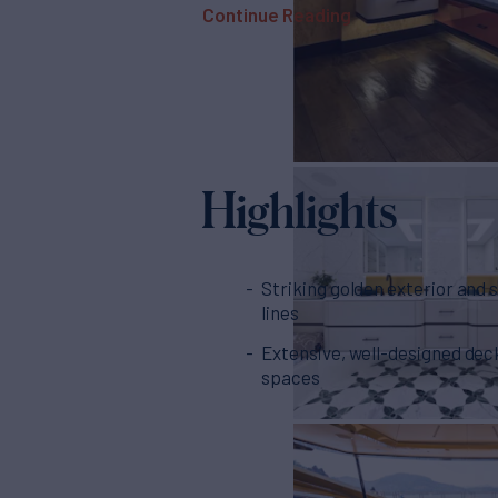
Continue Reading
Highlights
Striking golden exterior and 
lines
Extensive, well-designed dec
spaces