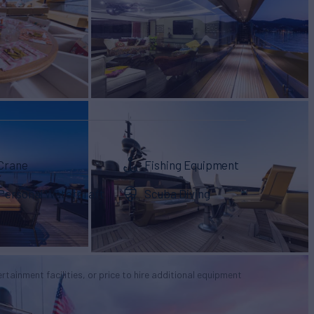
Crane
Fishing Equipment
Personal Watercraft
Scuba Diving
tertainment facilities, or price to hire additional equipment