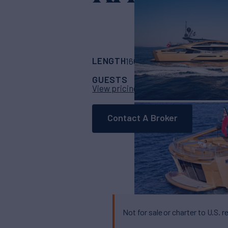
LENGTH
BUILDER
160' 10"
(48.77m)
P
GUESTS
CABINS
CR
11
5
View pricing details
Contact A Broker
Not for sale or charter to U.S. r