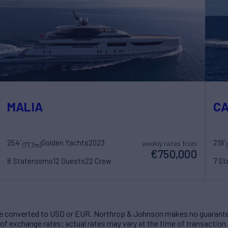
MALIA
C
254'
Golden Yachts
2023
219'
weekly rates from
(77.7m)
€750,000
8 Staterooms
12 Guests
22 Crew
7 S
 converted to USD or EUR. Northrop & Johnson makes no guarante
of exchange rates; actual rates may vary at the time of transaction.