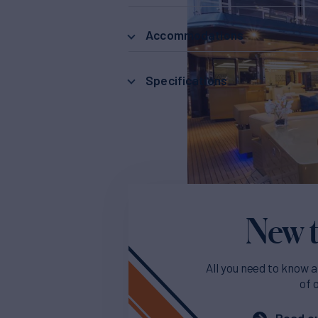
Accommodations
Specifications
New t
All you need to know a
of 