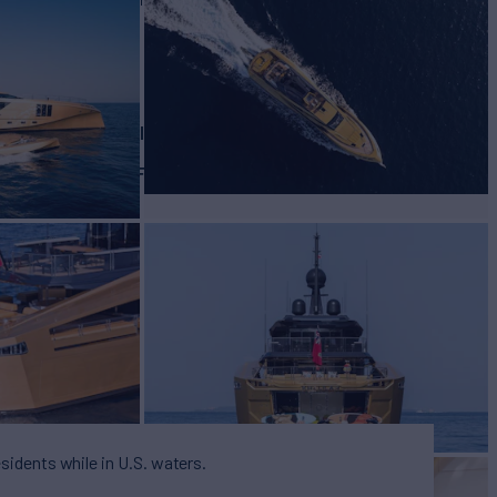
BUILD
almer Johnson
2015
EW
RATES FROM
9
Request
esidents while in U.S. waters.