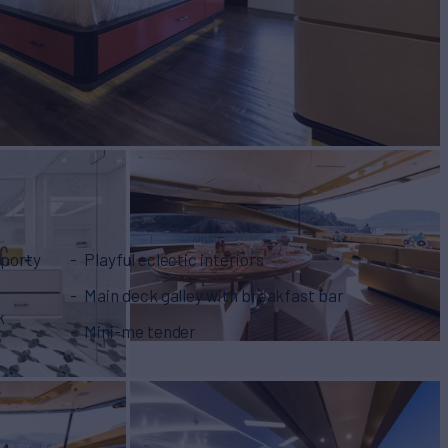
sporty
Playful eclectic interiors
Main deck galley with breakfast bar
k
Mini-me tender