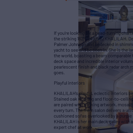
If you’re looking for a head-turning char
the striking 162'5" (49.5m) KHALILAH. De
Palmer Johnson and bedecked in shimmer
yacht to see and be seen in. She is the 
the world, boasting a beam comparable t
deck space and incredible interior volume
pearlescent finish and black radar arch
goes.
Playful interiors
KHALILAH’s playful, eclectic interiors b
Stained oak flooring and floor-to-ceili
are paired with striking artwork, mosaic 
every turn. The main salon delivers a u
cushioned sofas overlooked by a purple 
KHALILAH is her main deck galley with a
expert chef at work.