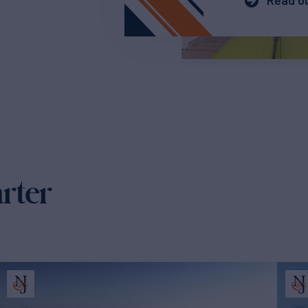
Read ou
arter