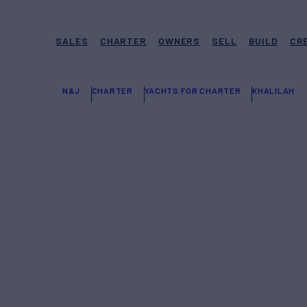
SALES
CHARTER
OWNERS
SELL
BUILD
CR
N&J
CHARTER
YACHTS FOR CHARTER
KHALILAH