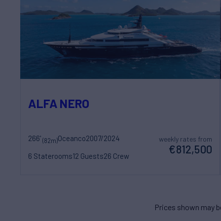
ALFA NERO
266'
Oceanco
2007/2024
weekly rates from
(82m)
€812,500
6 Staterooms
12 Guests
26 Crew
Prices shown may be