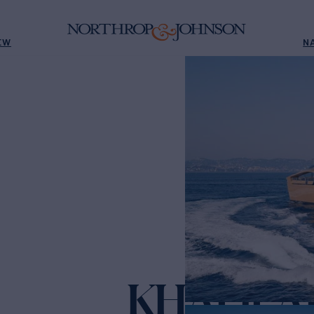
EW
N
KHALILA