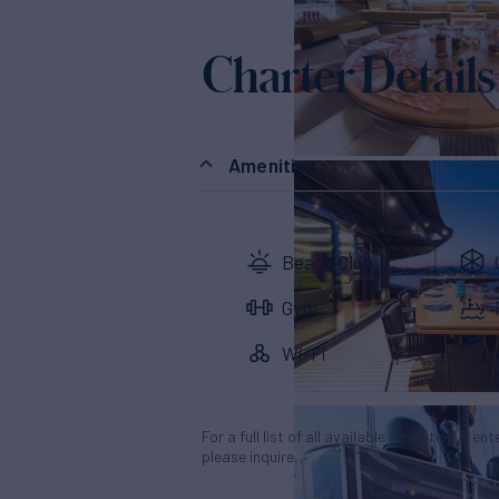
Charter Details
Amenities
Beach Club
Gym
Wi-Fi
For a full list of all available amenities & en
please inquire.