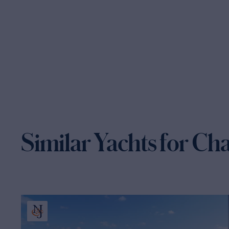
Similar Yachts for Ch