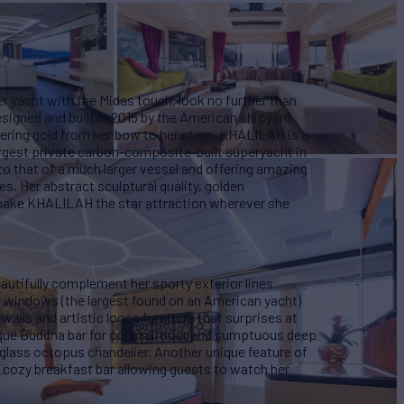
ter yacht with the Midas touch, look no further than
signed and built in 2015 by the American shipyard
ing gold from her bow to her stern, KHALILAH is a
largest private carbon-composite-built superyacht in
o that of a much larger vessel and offering amazing
s. Her abstract sculptural quality, golden
 make KHALILAH the star attraction wherever she
eautifully complement her sporty exterior lines.
ng windows (the largest found on an American yacht)
walls and artistic loose furniture that surprises at
nique Buddha bar for cocktail hour and sumptuous deep
glass octopus chandelier. Another unique feature of
 cozy breakfast bar allowing guests to watch her