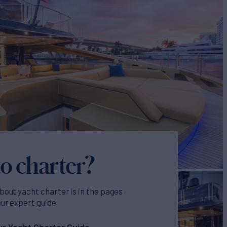
o charter?
bout yacht charter is in the pages
our expert guide