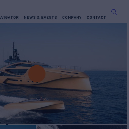
AVIGATOR
NEWS & EVENTS
COMPANY
CONTACT
H
Yacht for Charter