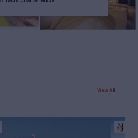
r Yacht Charter Guide
View All