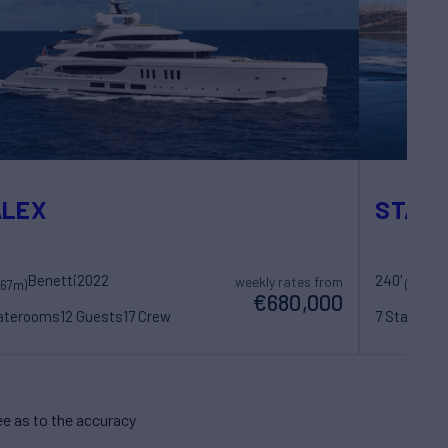
ALEX
STARF
Benetti
2022
240'
L
weekly rates from
(67m)
(73m)
€680,000
taterooms
12 Guests
17 Crew
7 Statero
e as to the accuracy