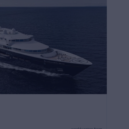
weekly rates from