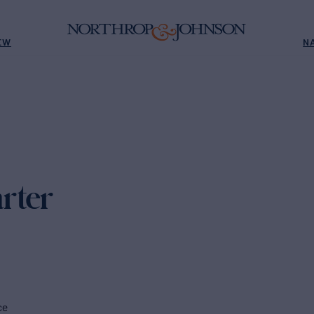
EW
N
rter
ce