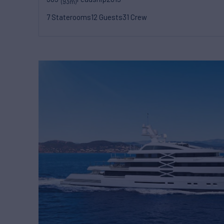
(93m)
7 Staterooms
12 Guests
31 Crew