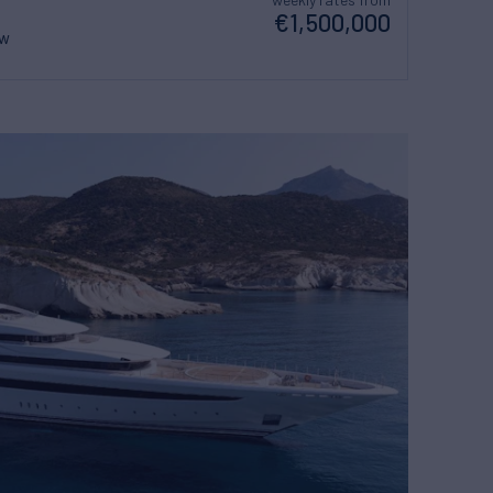
€1,500,000
ew