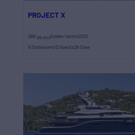
PROJECT X
288'
Golden Yachts
2022
(88.01m)
9 Staterooms
12 Guests
28 Crew