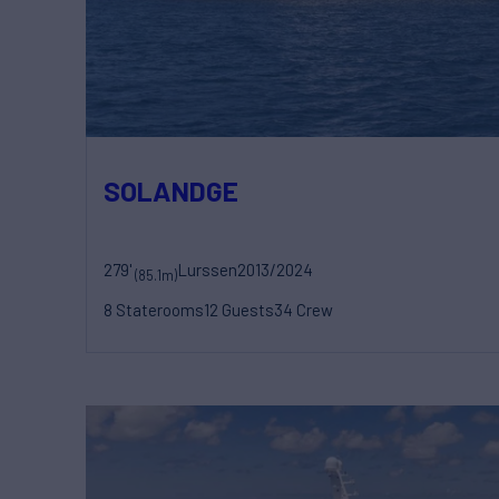
SOLANDGE
279'
Lurssen
2013/2024
(85.1m)
8 Staterooms
12 Guests
34 Crew