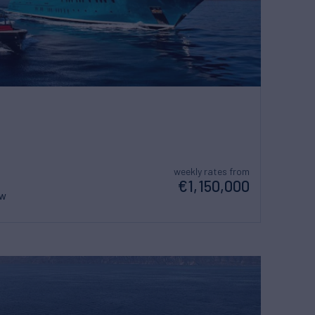
weekly rates from
€1,150,000
ew