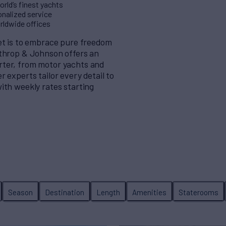
rld’s finest yachts
nalized service
orldwide offices
eet is to embrace pure freedom
rthrop & Johnson offers an
rter, from motor yachts and
 experts tailor every detail to
ith weekly rates starting
Season
Destination
Length
Amenities
Staterooms