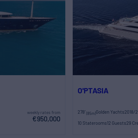
O'PTASIA
278'
Golden Yachts
2018/
weekly rates from
(85m)
€950,000
10 Staterooms
12 Guests
29 Cr