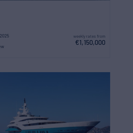
2025
weekly rates from
€1,150,000
ew