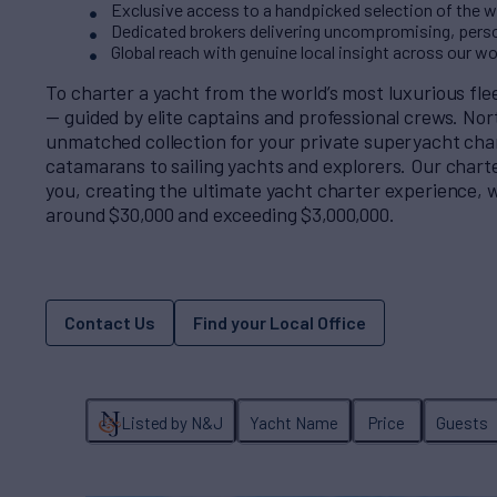
Exclusive access to a handpicked selection of the wo
Dedicated brokers delivering uncompromising, perso
Global reach with genuine local insight across our w
To charter a yacht from the world’s most luxurious fl
— guided by elite captains and professional crews. No
unmatched collection for your private superyacht cha
catamarans to sailing yachts and explorers. Our charter
you, creating the ultimate yacht charter experience, w
around $30,000 and exceeding $3,000,000.
Contact Us
Find your Local Office
Listed by N&J
Yacht Name
Price
Guests