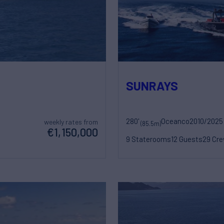
SUNRAYS
280'
Oceanco
2010/2025
weekly rates from
(85.5m)
€1,150,000
9 Staterooms
12 Guests
29 Cr