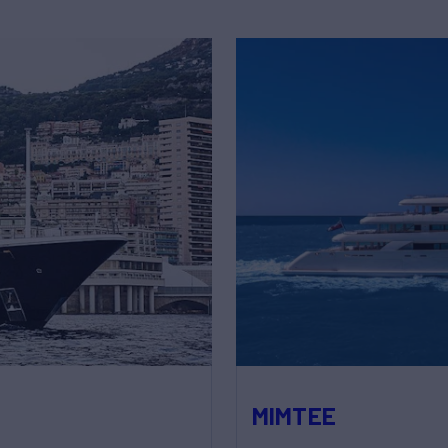
MIMTEE