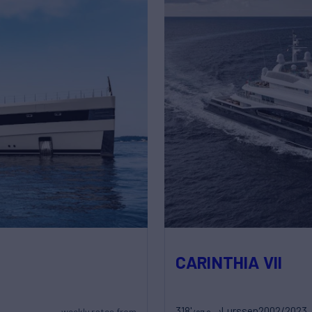
CARINTHIA VII
318'
Lurssen
2002/2023
weekly rates from