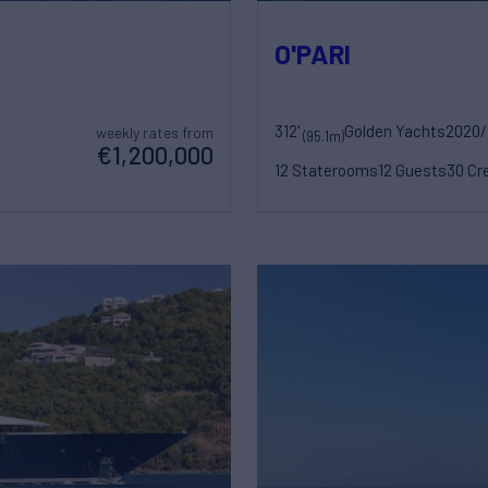
O'PARI
312'
Golden Yachts
2020/
weekly rates from
(95.1m)
€1,200,000
12 Staterooms
12 Guests
30 Cr