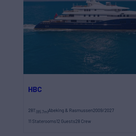
HBC
281'
Abeking & Rasmussen
2009/2027
(85.7m)
11 Staterooms
12 Guests
28 Crew