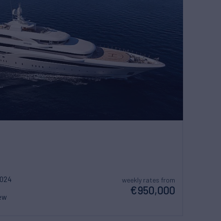
2024
weekly rates from
€950,000
ew