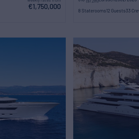
(97.2m)
€1,750,000
8 Staterooms
12 Guests
33 Cr