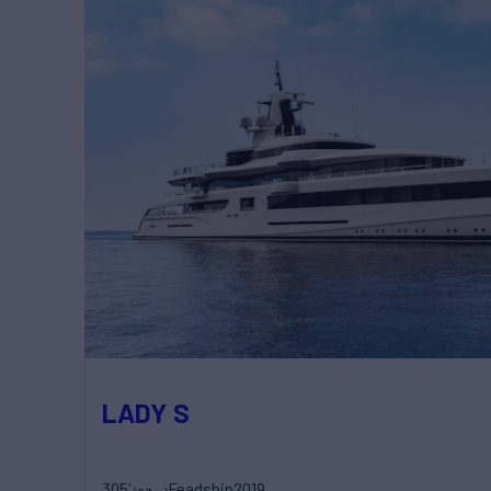
LADY S
305'
Feadship
2019