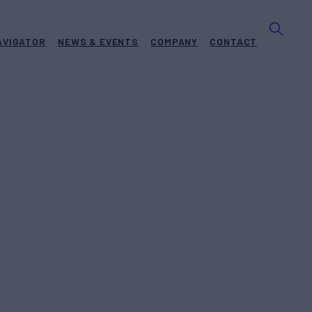
AVIGATOR
NEWS & EVENTS
COMPANY
CONTACT