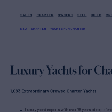
SALES
CHARTER
OWNERS
SELL
BUILD
CR
N&J
CHARTER
YACHTS FOR CHARTER
Luxury Yachts for Cha
1,083 Extraordinary Crewed Charter Yachts
Luxury yacht experts with over 75 years of experien