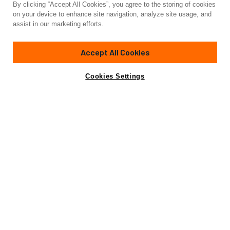
By clicking “Accept All Cookies”, you agree to the storing of cookies
Yacht for Charter
on your device to enhance site navigation, analyze site usage, and
GATSBY
assist in our marketing efforts.
95'
(29.26m)
sanlorenzo
2020/2021
Accept All Cookies
weekly rates from
Contact A Broker
Guests
8
Cabins
4
Crew
4
$95,000
Cookies Settings
Details
Rates
Not for sale or charter to U.S. residents while in U.S.
waters.
View Yacht for Sale