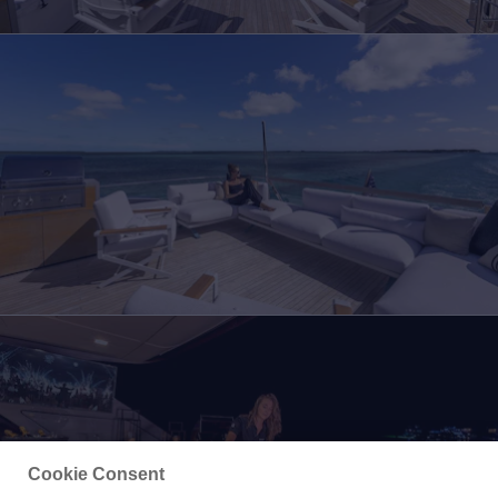
Cookie Consent