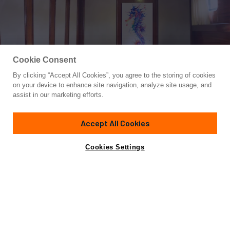
Cookie Consent
By clicking “Accept All Cookies”, you agree to the storing of cookies
Yacht for Charter
on your device to enhance site navigation, analyze site usage, and
ELIANORA
assist in our marketing efforts.
127' 111"
(39m)
Bodrum Shipyard
2006/2022
Accept All Cookies
weekly rates from
Contact A Broker
Guests
12
Cabins
6
Crew
5
€33,000
Cookies Settings
Details
Toys & Tenders
Rates
Charter Details