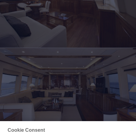
Cookie Consent