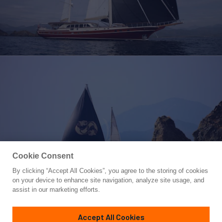
Cookie Consent
By clicking “Accept All Cookies”, you agree to the storing of cookies
Yacht for Charter
on your device to enhance site navigation, analyze site usage, and
DAIMA
assist in our marketing efforts.
139' 1"
(42.5m)
Arkin Pruva
2009/2023
Accept All Cookies