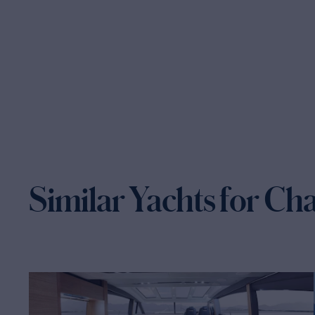
Similar Yachts for Ch