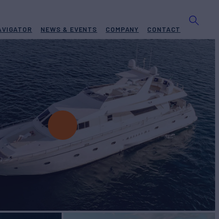
AVIGATOR
NEWS & EVENTS
COMPANY
CONTACT