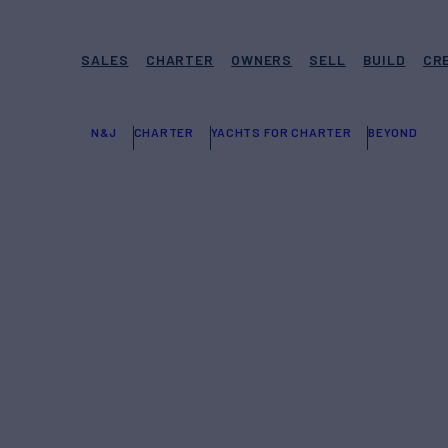
SALES
CHARTER
OWNERS
SELL
BUILD
CR
N&J
CHARTER
YACHTS FOR CHARTER
BEYOND