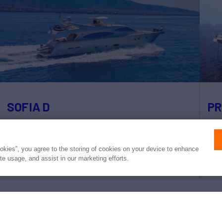
SOFIA D
PR
78'
Ferretti
2004/2023
95'
weekly rates from
(24m)
(
ookies”, you agree to the storing of cookies on your device to enhance
€28,000
ite usage, and assist in our marketing efforts.
4 Staterooms
9 Guests
4 Crew
4 S
 converted to USD or EUR. Northrop & Johnson makes no guarante
of exchange rates; actual rates may vary at the time of transaction.