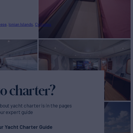
nese
Ionian Islands
Cyclades
o charter?
bout yacht charter is in the pages
our expert guide
r Yacht Charter Guide