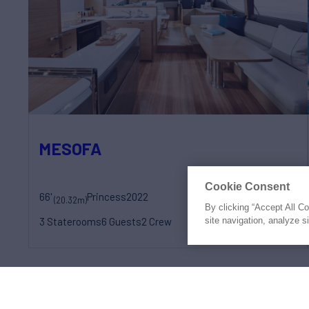
MESOFA
Cookie Consent
66'
Princess
2022
weekly rates from
(20.32m)
By clicking “Accept All C
€28,000
site navigation, analyze s
3 Staterooms
6 Guests
2 Crew
Prices shown may be