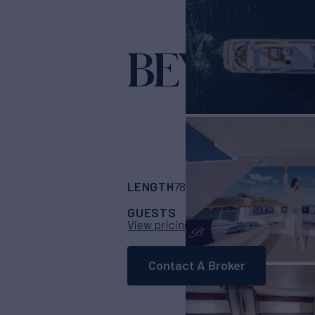
BEYOND
Yac
LENGTH
BUILDER
78'
(23.96m)
versi
GUESTS
CABINS
CRE
8
4
View pricing details
Contact A Broker