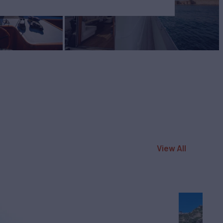
View All