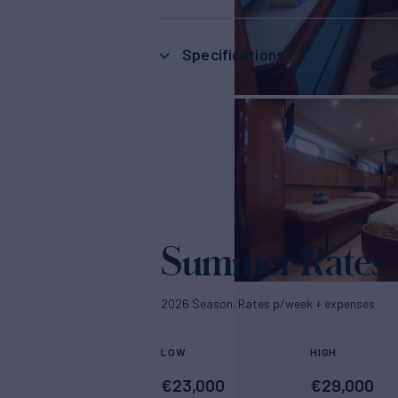
Specifications
Summer Rates
2026 Season. Rates p/week + expenses
LOW
HIGH
€
23,000
€
29,000