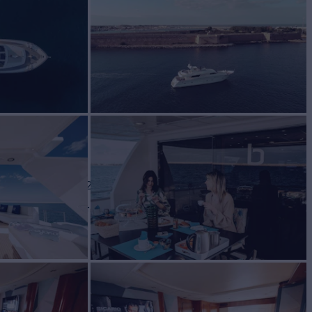
ht for Charter
BUILD
lcraft
1998/2020
W
RATES FROM
€23,000
3
/wk