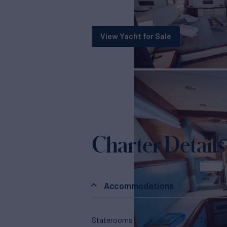
View Yacht for Sale
Charter Details
Accommodations
Staterooms
4
Twin Ca