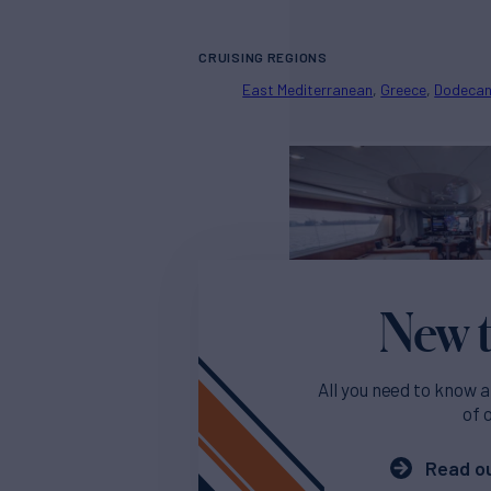
CRUISING REGIONS
East Mediterranean
Greece
Dodeca
New t
All you need to know a
of 
Read ou