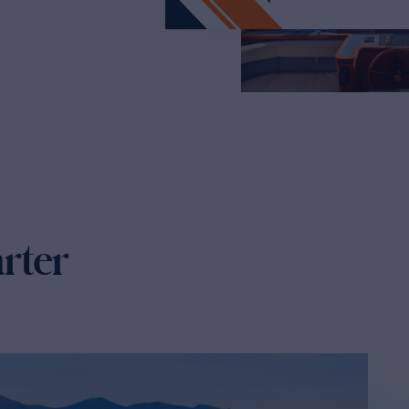
arter