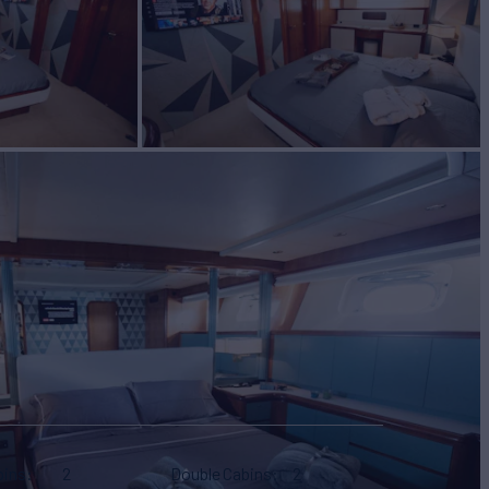
bins
2
Double Cabins
2