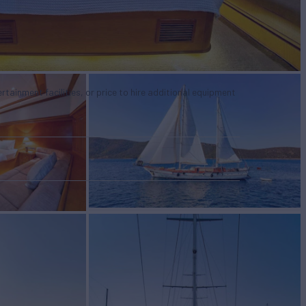
tertainment facilities, or price to hire additional equipment