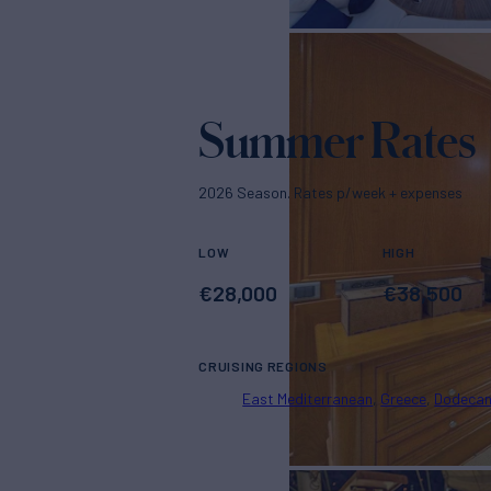
Summer Rates
2026 Season. Rates p/week + expenses
LOW
HIGH
€
28,000
€
38,500
CRUISING REGIONS
East Mediterranean
Greece
Dodeca