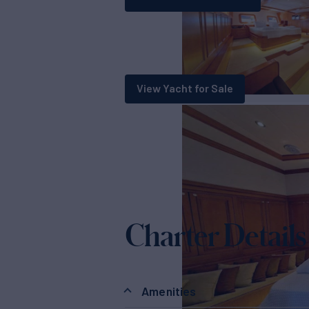
View Yacht for Sale
Charter Details
Amenities