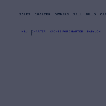
SALES
CHARTER
OWNERS
SELL
BUILD
CR
N&J
CHARTER
YACHTS FOR CHARTER
BABYLON