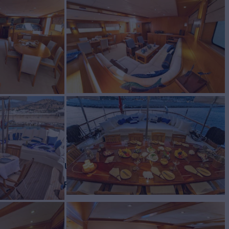
Yacht for Charter
BUILD
is local builder
2013/2022
EW
RATES FROM
€28,000
6
/wk