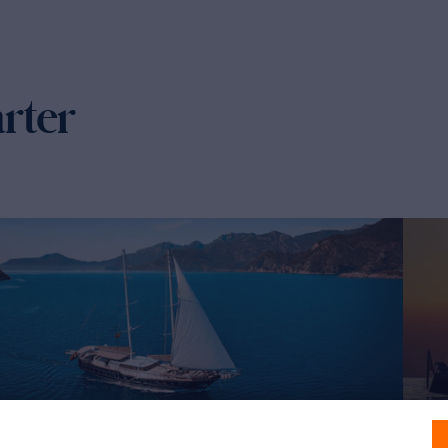
arter