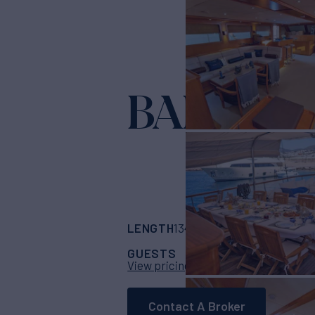
BABYLON
LENGTH
BUILDER
134' 6"
(41m)
marmar
GUESTS
CABINS
CR
10
5
View pricing details
Contact A Broker