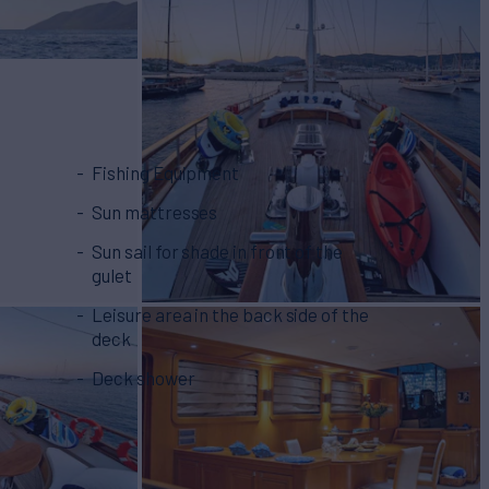
Fishing Equipment
Sun mattresses
Sun sail for shade in front of the
gulet
Leisure area in the back side of the
deck
Deck shower