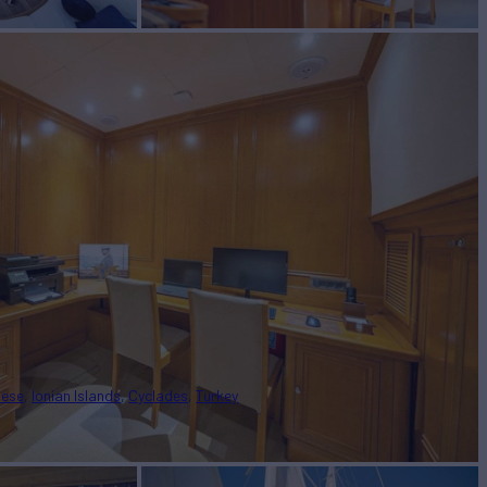
nese
Ionian Islands
Cyclades
Turkey