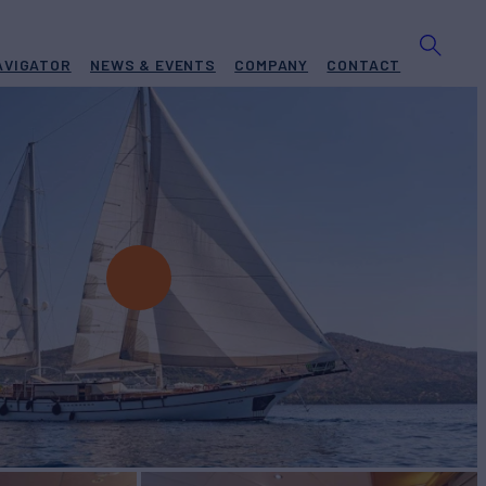
AVIGATOR
NEWS & EVENTS
COMPANY
CONTACT