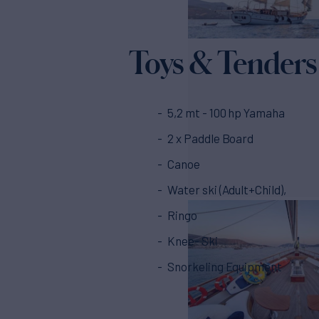
Toys & Tenders
5,2 mt - 100 hp Yamaha
2 x Paddle Board
Canoe
Water ski (Adult+Child),
Ringo
Knee- Ski
Snorkeling Equipment