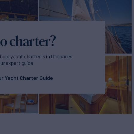
o charter?
bout yacht charter is in the pages
our expert guide
r Yacht Charter Guide