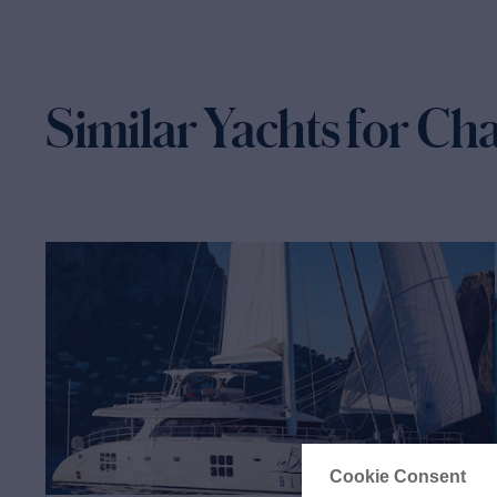
Similar Yachts for Ch
Cookie Consent