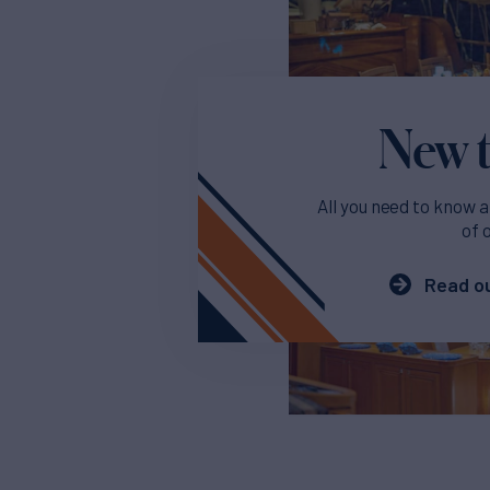
New t
All you need to know a
of 
Read ou