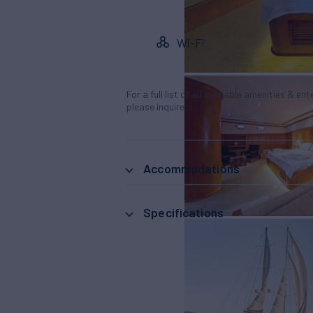
Wi-Fi
For a full list of all available amenities & en
please inquire.
Accommodations
Specifications