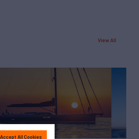
View All
Accept All Cookies