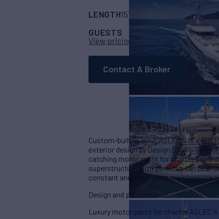
LENGTH
BUILDER
157'
(48m)
Rossina
GUESTS
CABINS
CR
10
5
View pricing details
Contact A Broker
Custom-built in 2012, ASLEC 4 is a 157-
exterior design by Design Studio Spadolin
catching motor yacht for charter has a d
superstructure with perfectly tan teak d
constant and consistent maintenance an
Design and performance
Luxury motor yacht for charter ASLEC 4