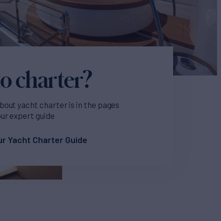
o charter?
bout yacht charter is in the pages
our expert guide
r Yacht Charter Guide