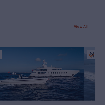
View All