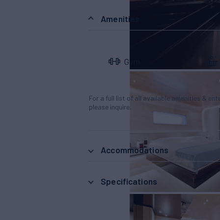
Amenities
Gym
For a full list of all available amenities & en
please inquire.
Accommodations
Specifications