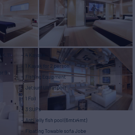
X, 11
4 Kayaks
1 Kayak for 2 person
or 9
Fishing Equipment
Jetsurf Ultrasport
1 Foil
3 SUPs
Anti jelly fish pool (6mtx4mt)
Floating Towable sofa Jobe