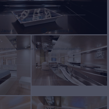
Jacuzzi
Kaleidescape
tertainment facilities, or price to hire additional equipment