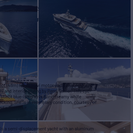
BUILD
vi
2012/2023
EW
RATES FROM
€216,000
9
/wk
foot (48m) Rossi Navi motor yacht that features
i and interior styling by Remi Terrier. This eye-
istinct blue-ish gray hull and creamy white
ecking. She is in exemplary condition, courtesy of
d a 2017 refit.
 is a semi-displacement yacht with an aluminum