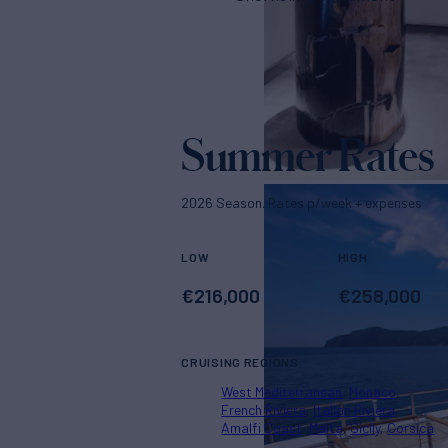
Summer Rates
2026 Season. Rates p/week + expenses
LOW
HIGH
€
216,000
€
258,000
CRUISING REGIONS
West Mediterranean
Monaco
French Riviera
Italian Riviera
Amalfi Coast
Malta
Sicily
Corsica