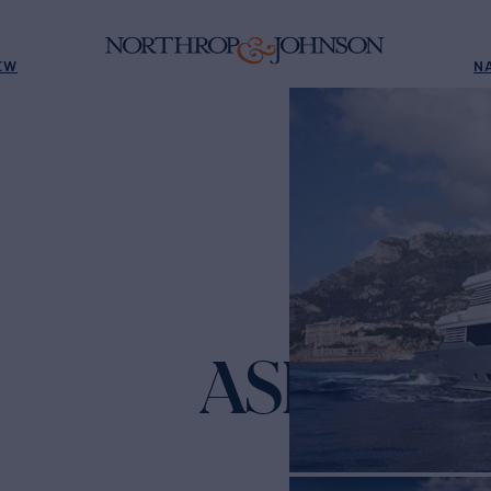
EW
N
ASLEC 4
Yach