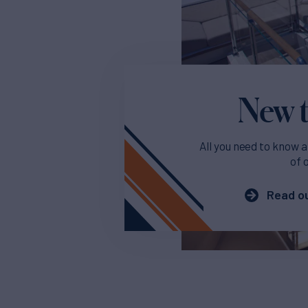
New t
All you need to know a
of 
Read ou