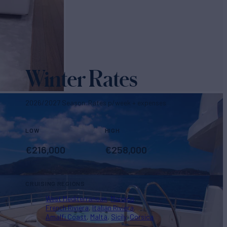
Winter Rates
2026/2027 Season. Rates p/week + expenses
LOW
HIGH
€
216,000
€
258,000
CRUISING REGIONS
West Mediterranean
Monaco
French Riviera
Italian Riviera
Amalfi Coast
Malta
Sicily
Corsica