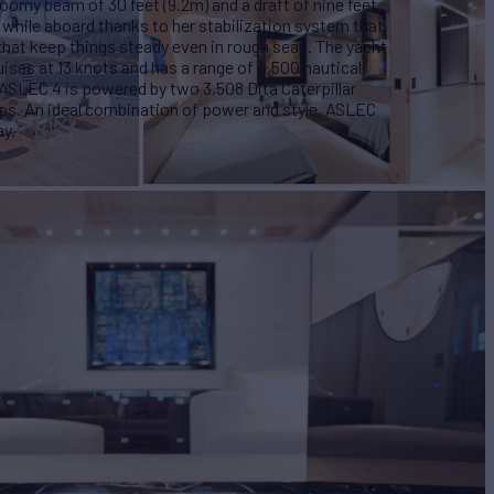
roomy beam of 30 feet (9.2m) and a draft of nine feet
while aboard thanks to her stabilization system that
s that keep things steady even in rough seas. The yacht
uises at 13 knots and has a range of 4,500 nautical
. ASLEC 4 is powered by two 3,508 Dita Caterpillar
ps. An ideal combination of power and style, ASLEC
ay.