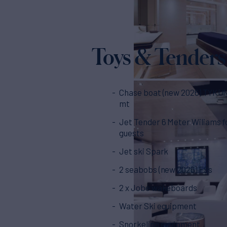
Toys & Tenders
Chase boat (new 2026) TYKUN 
mt
Jet Tender 6 Meter Wiliams f
guests
Jet ski Spark
2 seabobs (new 2026) F9s
2 x Jobe wakeboards
Water Ski equipment
Snorkeling equipment