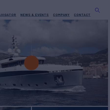
AVIGATOR
NEWS & EVENTS
COMPANY
CONTACT
t for Charter