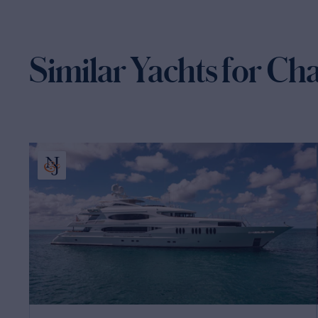
Similar Yachts for Ch