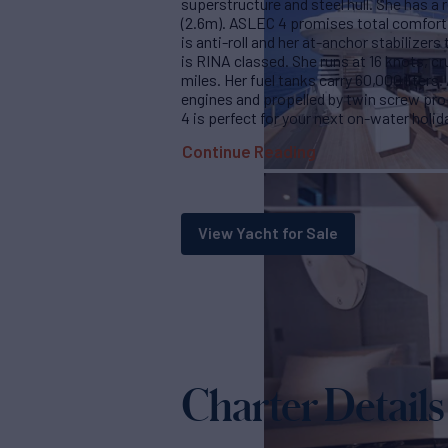
superstructure and steel hull. She has a 
(2.6m). ASLEC 4 promises total comfort 
is anti-roll and her at-anchor stabilizer
is RINA classed. She runs at 16 knots, cr
miles. Her fuel tanks carry 60,000 liters
engines and propelled by twin screw pro
4 is perfect for your next on-water holid
Continue Reading
View Yacht for Sale
Charter Details