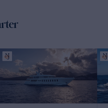
arter