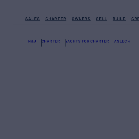
SALES
CHARTER
OWNERS
SELL
BUILD
CR
N&J
CHARTER
YACHTS FOR CHARTER
ASLEC 4