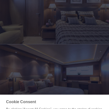
Cookie Consent