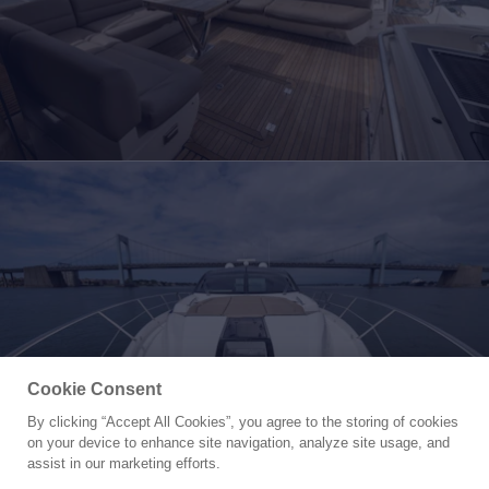
Cookie Consent
By clicking “Accept All Cookies”, you agree to the storing of cookies
Yacht for Sale
on your device to enhance site navigation, analyze site usage, and
YOLO
assist in our marketing efforts.