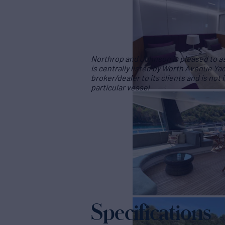
Northrop and Johnson is pleased to ass
is centrally listed by Worth Avenue Yac
broker/dealer to its clients and is not
particular vessel
Specifications