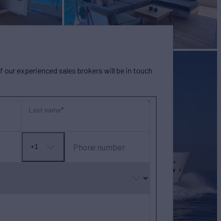
our experienced sales brokers will be in touch
Last name
Phone number
+1
No
country
selected