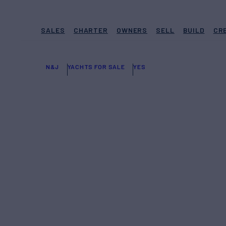
SALES
CHARTER
OWNERS
SELL
BUILD
CR
N&J
YACHTS FOR SALE
YES