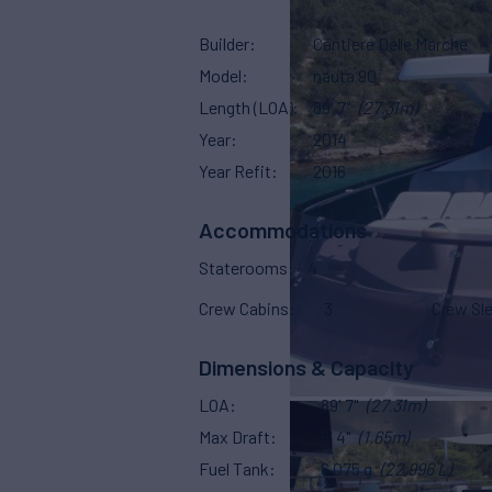
Builder
Cantiere Delle Marche
Model
nauta 90
Length (LOA)
89' 7"
(27.31m)
Year
2014
Year Refit
2016
Accommodations
Staterooms
4
Crew Cabins
3
Crew Sl
Dimensions & Capacity
LOA
89' 7"
(27.31m)
Max Draft
5' 4"
(1.65m)
Fuel Tank
6,075 g
(22,996 L)