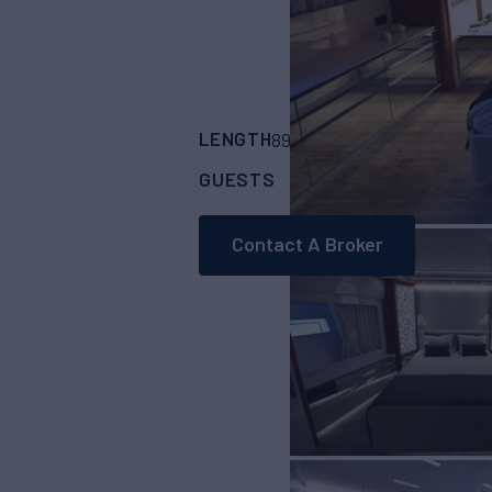
LENGTH
BUILDER
89' 7"
(27.31m)
Cant
GUESTS
CABINS
CRE
9
4
Contact A Broker