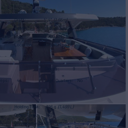
Gross Tonn.
160
Draft
5' 4"
(1.65m)
Beam
21' 3"
(6.5m)
Range
2,700 NM
Location
Cannes, France
Sleeps
9
eeps
4
Capt. Quarters
No
Holding Tank
396 g
(1,499 L)
Gross Tonn.
160
Displacement
115