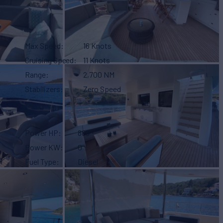
Max Speed
16 Knots
Cruising Speed
11 Knots
Range
2,700 NM
Stabilizers
Zero Speed
Power HP
885
Power KW
0
Fuel Type
Diesel