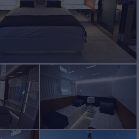
BUILD
iere Delle Marche
2014/2016
W
4