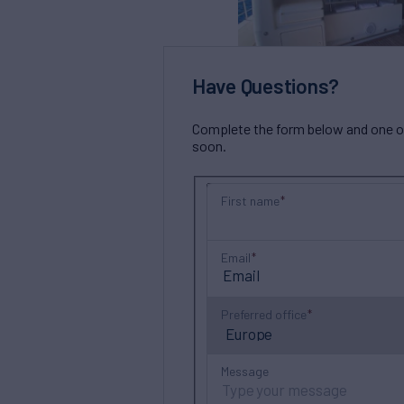
Have Questions?
Complete the form below and one of 
soon.
First name
Email
Preferred office
Message