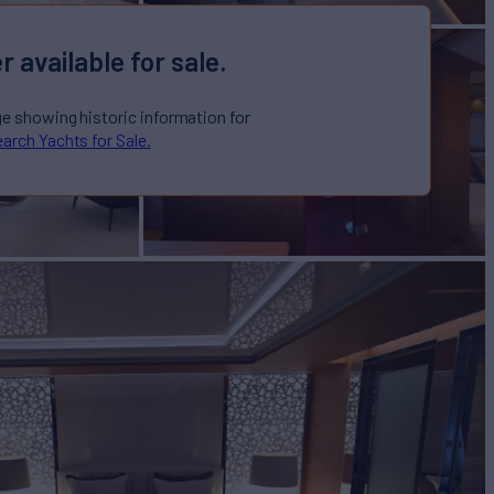
r available for sale.
ge showing historic information for
arch Yachts for Sale.