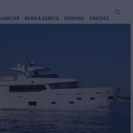
AVIGATOR
NEWS & EVENTS
COMPANY
CONTACT