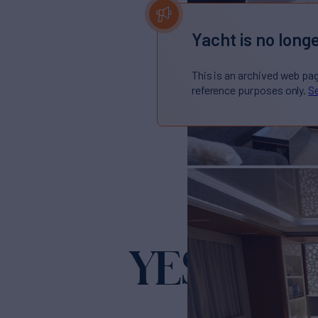
Yacht is no longe
This is an archived web pa
reference purposes only.
Se
YES
Yacht for Sale