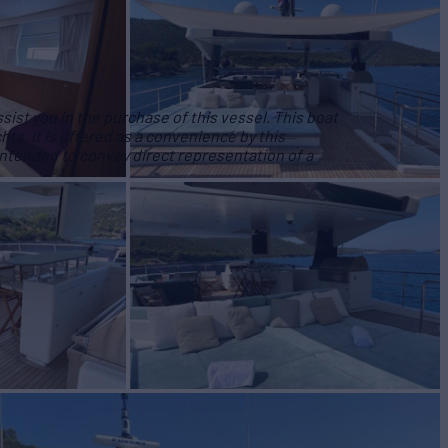
ist you in the purchase of this vessel. This boat
hts. It is offered as a convenience by this
 intended to convey direct representation of a