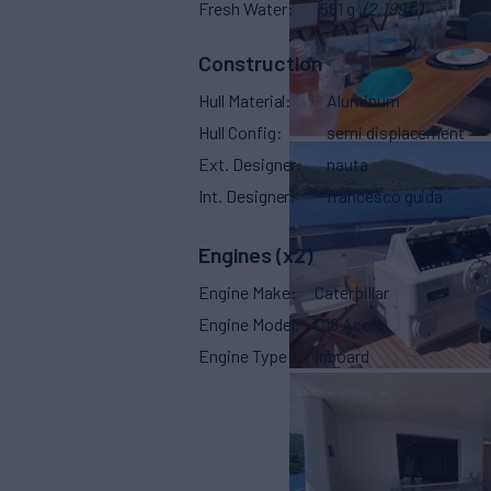
Fresh Water
581 g
(2,199 L)
Construction
Hull Material
Aluminum
Hull Config
semi displacement
Ext. Designer
nauta
Int. Designer
francesco guida
Engines (x2)
Engine Make
Caterpillar
Engine Model
C18 Acert
Engine Type
Inboard