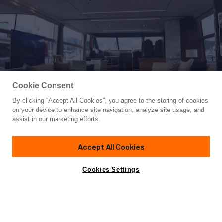
Cookie Consent
By clicking “Accept All Cookies”, you agree to the storing of cookies
Yacht for Sale
on your device to enhance site navigation, analyze site usage, and
XM
assist in our marketing efforts.
73'
(22.39m)
PRINCESS YACHTS
2017
Accept All Cookies
Asking
Contact A Broker
Cabins
4
€3,200,000
Cookies Settings
Specifications