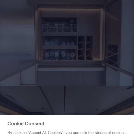
Cookie Consent
By clicking “Accept All Cookies”, you agree to the storing of cookies