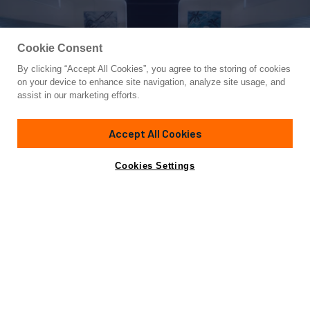
Cookie Consent
By clicking “Accept All Cookies”, you agree to the storing of cookies
Yacht for Sale
on your device to enhance site navigation, analyze site usage, and
XANAX
assist in our marketing efforts.
110' 11"
(33.8m)
Admiral Yachts
2007/2017
Accept All Cookies
Guests
8
Cabins
4
Crew
5
Yacht is no longer available
Cookies Settings
Contact A Broker
for sale.
Overview
Specifications
Yacht is no longer available for sale.
This is an archived web page showing historic
information for reference purposes only.
Search
Yachts for Sale.