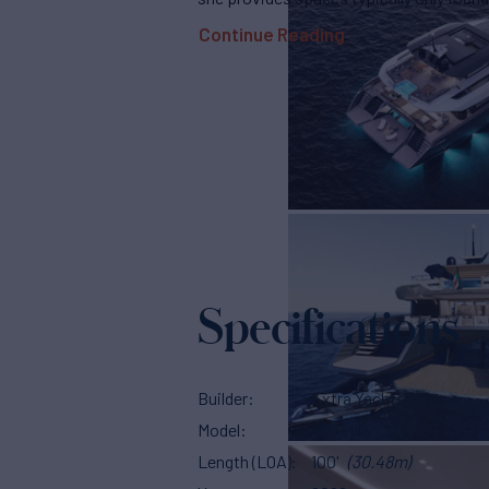
Continue Reading
Specifications
Builder
Extra Yachts
Model
x30 villa
Length (LOA)
100'
(30.48m)