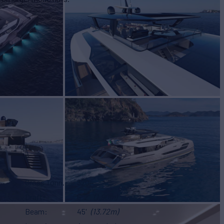
Gross Tonn.
320
Draft
6' 2"
(1.90m)
Beam
45'
(13.72m)