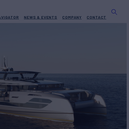
AVIGATOR
NEWS & EVENTS
COMPANY
CONTACT