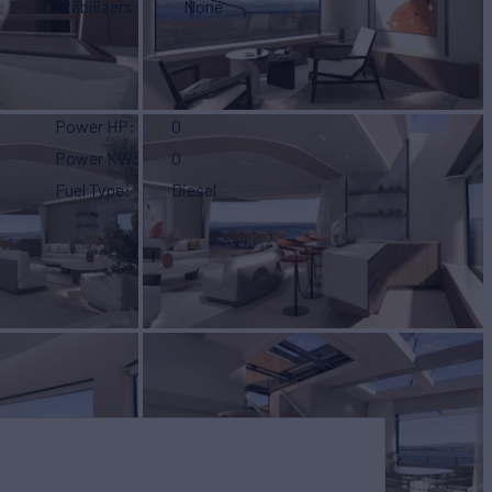
Stabilizers
None
Power HP
0
Power KW
0
Fuel Type
Diesel