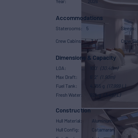
Year
2026
Accommodations
Staterooms
5
Sleeps
Crew Cabins
3
Crew Sl
Dimensions & Capacity
LOA
100'
(30.48m)
Max Draft
6' 2"
(1.90m)
Fuel Tank
4,755 g
(17,999 L)
Fresh Water
924 g
(3,497 L)
Construction
Hull Material
Aluminum
Hull Config
Catamaran