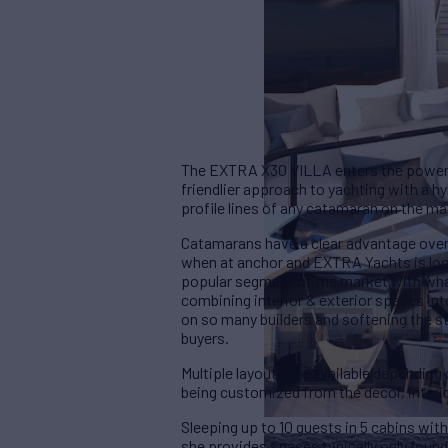
The EXTRA X30 VILLA enters the power c
friendlier approach to yachting with a h
profile lines of any catamaran on the ma
Catamarans have a clear advantage over a
when at anchor and EXTRA Yachts is looki
popular segment of the market with what
combining interior & exterior spaces in
on so many builders and softening the st
buyers.
Multiple layouts are available dependin
being customized from the decor, interi
Sleeping up to 10 guests in 5 cabins wit
she provides spaces typically only found