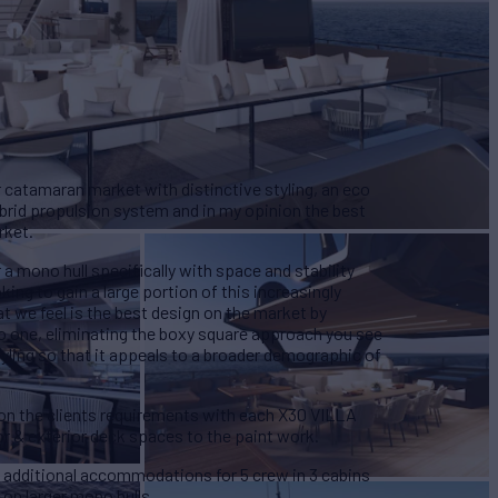
atamaran market with distinctive styling, an eco
ybrid propulsion system and in my opinion the best
rket.
 mono hull specifically with space and stability
ng to gain a large portion of this increasingly
 we feel is the best design on the market by
to one, eliminating the boxy square approach you see
yling so that it appeals to a broader demographic of
g on the clients requirements with each X30 VILLA
or & exterior deck spaces to the paint work.
h additional accommodations for 5 crew in 3 cabins
 on larger mono hulls.