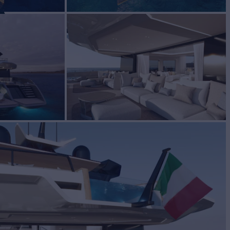
A
Yacht for Sale
BUILD
a Yachts
2026
EW
ASKING PRICE
5
Request