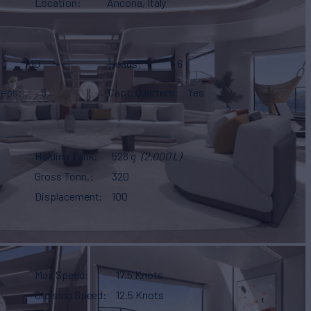
Location
Ancona, Italy
10
Heads
6
eeps
5
Capt. Quarters
Yes
Holding Tank
528 g
(2,000 L)
Gross Tonn.
320
Displacement
100
Max Speed
17.5 Knots
Cruising Speed
12.5 Knots