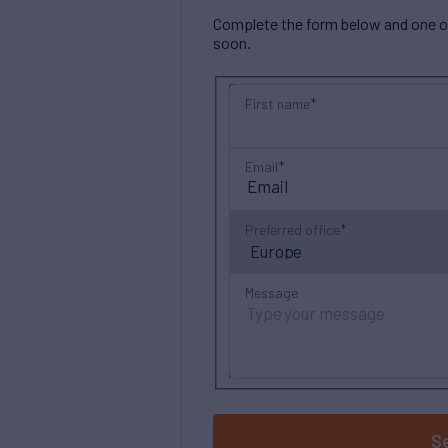
Complete the form below and one of 
soon.
First name
Email
Preferred office
Message
S