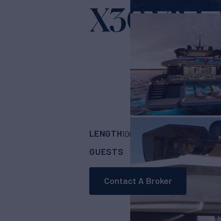
X30 VILL
LENGTH
BUILDER
100'
(30.48m)
Extr
GUESTS
CABINS
CR
10
5
Contact A Broker