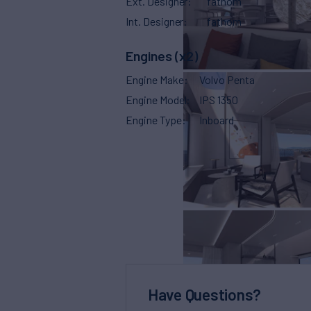
Ext. Designer
fathom
Int. Designer
fathom
Engines (x2)
Engine Make
Volvo Penta
Engine Model
IPS 1350
Engine Type
Inboard
Have Questions?