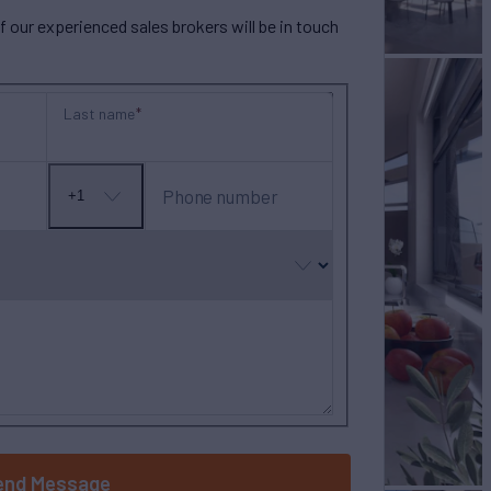
our experienced sales brokers will be in touch
Last name
Phone number
+1
No
country
selected
end Message