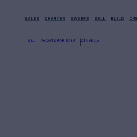
SALES
CHARTER
OWNERS
SELL
BUILD
CR
N&J
YACHTS FOR SALE
X30 VILLA