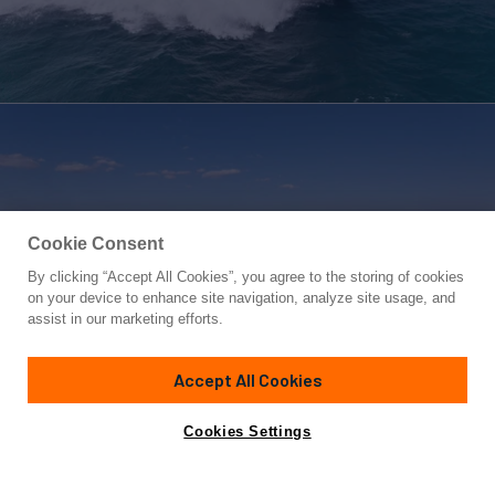
Cookie Consent
By clicking “Accept All Cookies”, you agree to the storing of cookies
Yacht for Sale
on your device to enhance site navigation, analyze site usage, and
WORTH THE WAIT
assist in our marketing efforts.
90' 11"
(27.1m)
Sunseeker
2024
Accept All Cookies
Guests
8
Cabins
4
Crew
4
Yacht is no longer available
Cookies Settings
Contact A Broker
for sale.
Overview
Specifications