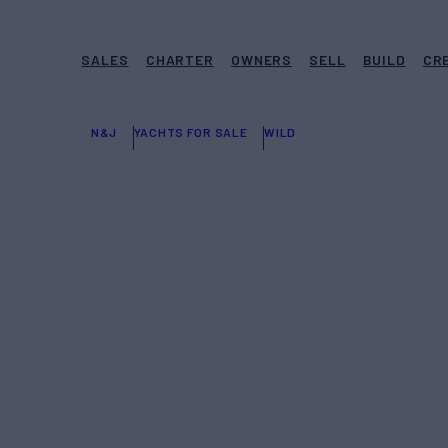
SALES
CHARTER
OWNERS
SELL
BUILD
CR
N&J
YACHTS FOR SALE
WILD