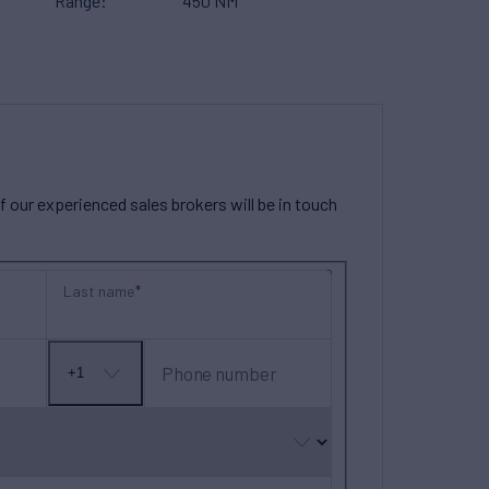
Range
450 NM
our experienced sales brokers will be in touch
Last name
Phone number
+1
No
country
selected