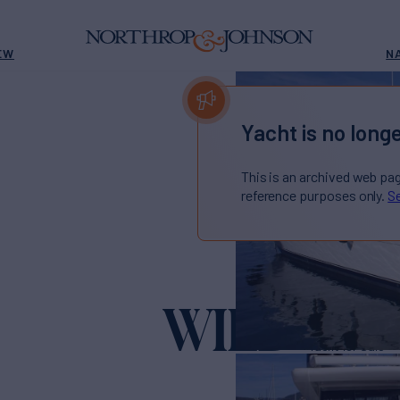
EW
N
Yacht is no longe
This is an archived web pa
reference purposes only.
Se
WILD
Yacht for Sale