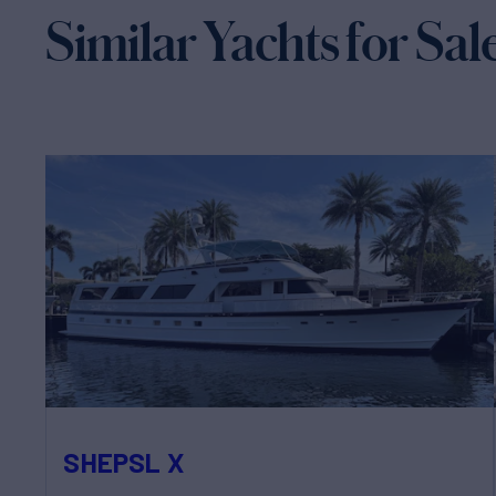
Similar Yachts for Sal
SHEPSL X