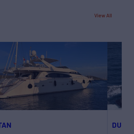
View All
TAN
DUNE