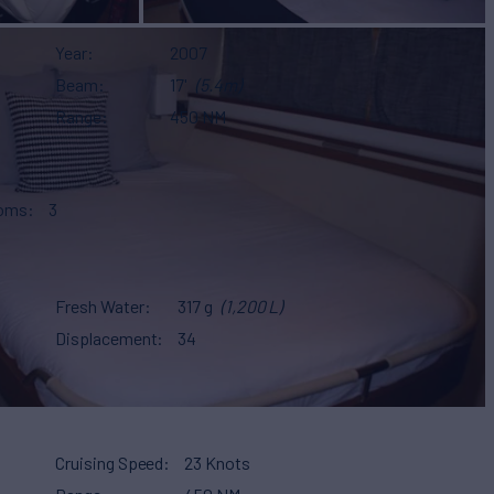
Year
2007
Beam
17'
(5.4m)
Range
450 NM
ooms
3
Fresh Water
317 g
(1,200 L)
Displacement
34
Cruising Speed
23 Knots