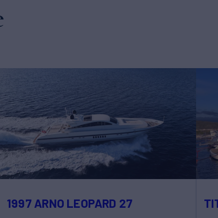
e
1997 ARNO LEOPARD 27
TI