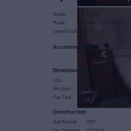
Builder
COUACH
Model
COUACH 2100 OPEN
Length (LOA)
70'
(21.6m)
Accommodations
Stater
Dimensions & Capacity
LOA
70'
(21.6m)
Min Draft
4'
(1.2m)
Fuel Tank
2,113 g
(8,000 L)
Construction
Hull Material
GRP
Ext. Designer
COUACH