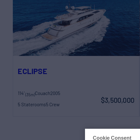
ECLIPSE
114'
Couach
2005
(35m)
$3,500,000
5 Staterooms
5 Crew
Cookie Consent