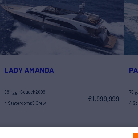
LADY AMANDA
PA
98'
Couach
2006
70'
(30m)
(
€1,999,999
4 Staterooms
5 Crew
4 S