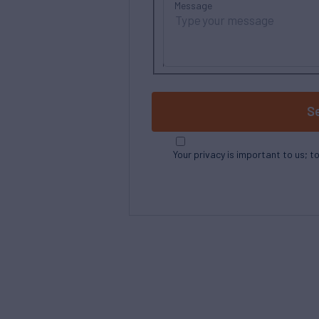
Message
S
Your privacy is important to us; t