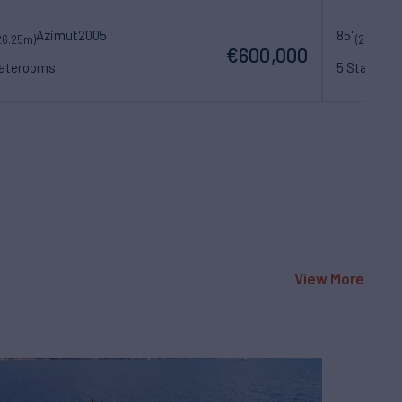
Azimut
2005
85'
Be
26.25m)
(26m)
€600,000
taterooms
5 Statero
View More