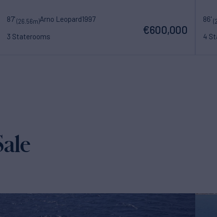
87'
Arno Leopard
1997
86'
(26.56m)
(
€600,000
3 Staterooms
4 S
ale