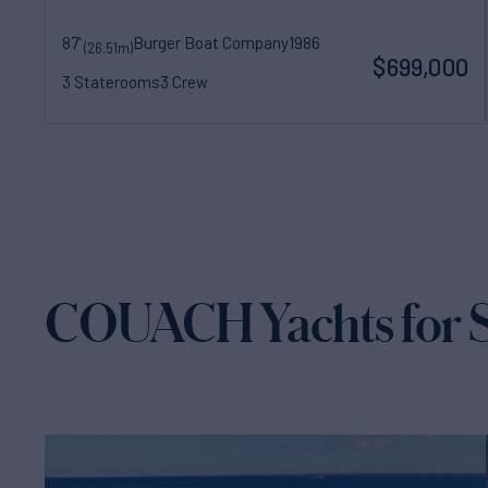
87'
Burger Boat Company
1986
(26.51m)
$699,000
3 Staterooms
3 Crew
COUACH Yachts for S