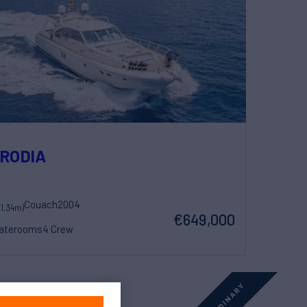
RODIA
Couach
2004
21.34m)
€649,000
taterooms
4 Crew