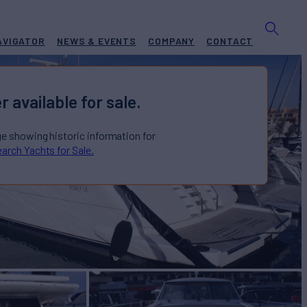
AVIGATOR
NEWS & EVENTS
COMPANY
CONTACT
r available for sale.
ge showing historic information for
arch Yachts for Sale.