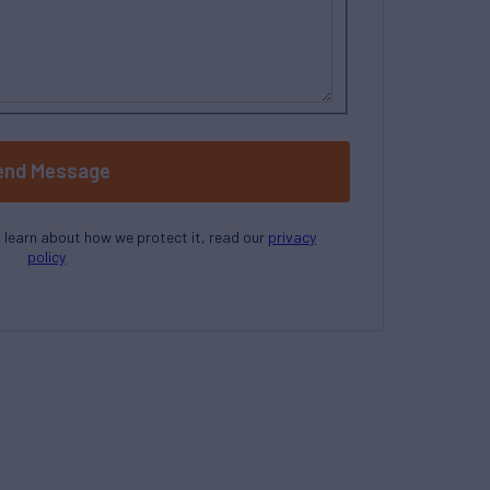
end Message
o learn about how we protect it, read our
privacy
policy