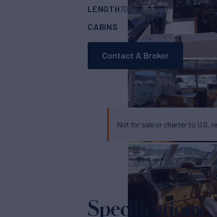
LENGTH
BUILDER
70'
(21.6m)
COUAC
CABINS
3
Contact A Broker
Not for sale or charter to U.S. r
Specifications