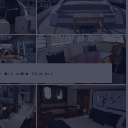
BUILD
H
2007
esidents while in U.S. waters.