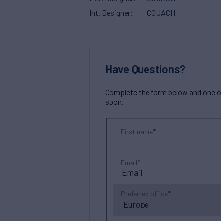
Int. Designer
COUACH
Have Questions?
Complete the form below and one of 
soon.
First name
Email
Preferred office