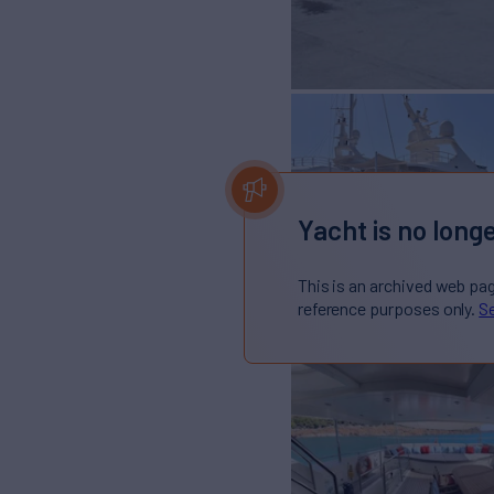
Yacht is no longe
This is an archived web pa
reference purposes only.
Se