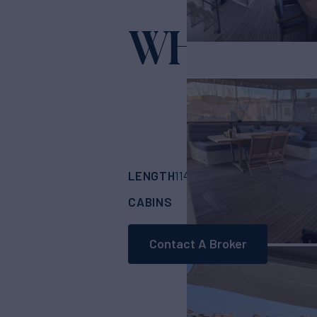
WHISPER
LENGTH
BUILDER
114'
(35m)
NEDSHI
CABINS
CREW
5
5
Contact A Broker