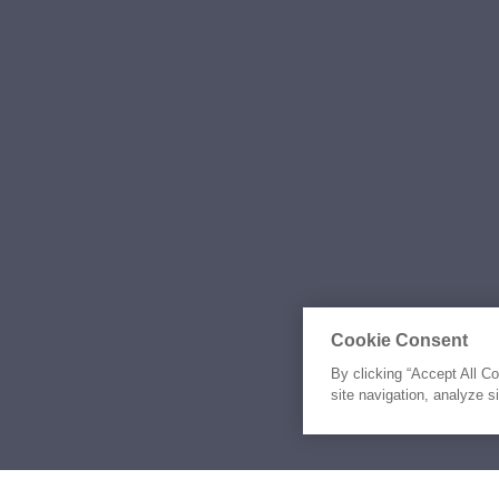
Cookie Consent
By clicking “Accept All C
site navigation, analyze s