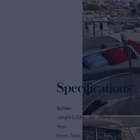
Specifications
Builder
NEDSHIP
Length (LOA)
114'
(35m)
Year
2010
Gross Tonn.
197