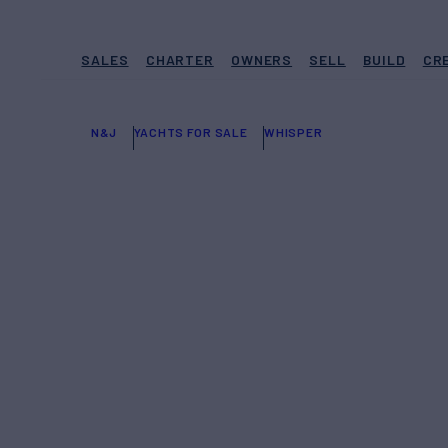
SALES
CHARTER
OWNERS
SELL
BUILD
CR
N&J
YACHTS FOR SALE
WHISPER