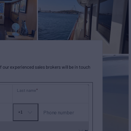
our experienced sales brokers will be in touch
Last name
Phone number
+1
No
country
selected