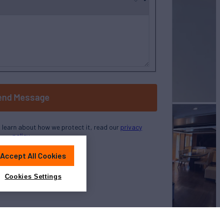
end Message
o learn about how we protect it, read our
privacy
policy
Accept All Cookies
Cookies Settings