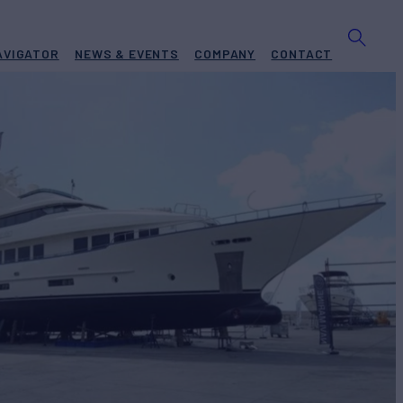
AVIGATOR
NEWS & EVENTS
COMPANY
CONTACT