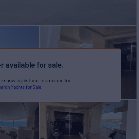
r available for sale.
ge showing historic information for
arch Yachts for Sale.