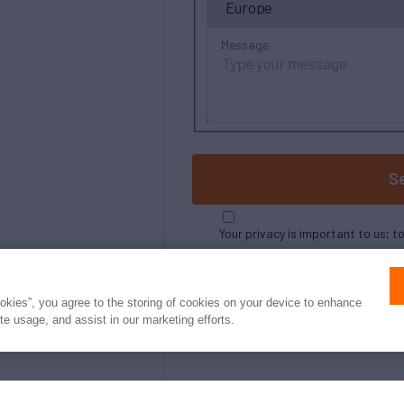
Message
S
Your privacy is important to us; t
ookies”, you agree to the storing of cookies on your device to enhance
ite usage, and assist in our marketing efforts.