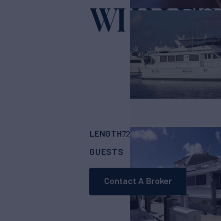
WHALE'S
LENGTH
BUILDER
72' 3"
(22.55m)
Hat
GUESTS
CABINS
CRE
1
4
Contact A Broker