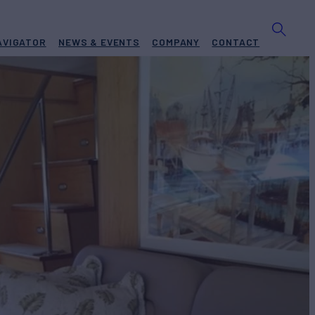
AVIGATOR
NEWS & EVENTS
COMPANY
CONTACT