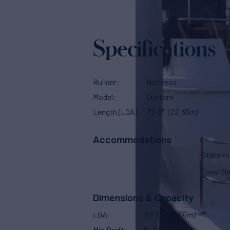
Specifications
Builder
Hatteras
Model
Custom
Length (LOA)
72' 3"
(22.55m)
Accommodations
Stater
Crew Sl
Dimensions & Capacity
LOA
72' 3"
(22.55m)
Min Draft
5'
(1.68m)