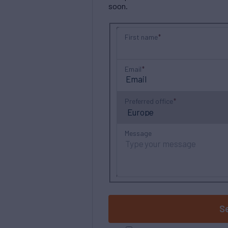
soon.
First name
Email
Preferred office
Message
S