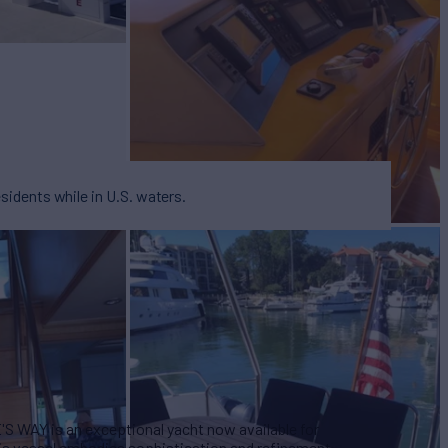
esidents while in U.S. waters.
'S WAY is an exceptional yacht now available for
this vessel embodies sophistication and refinement,