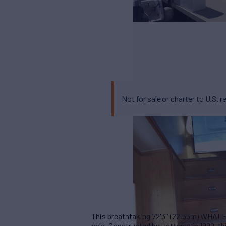
Not for sale or charter to U.S. r
This breathtaking 72'3'' (22.55m) WHALE
sale. Constructed by Hatteras in 1999, 