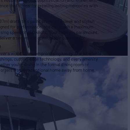
ence that's ideal for creating lasting memories with
.67m) draft, this yacht presents a sleek and stylish
esigned for performance, she can reach a maximum
ising speed of 19.0 knots. Your safety is paramount,
eliver a secure and comfortable passage for
er a world of uncompromising luxury. The interior is
ishings, cutting-edge technology, and every amenity
ether you’re dining in the formal dining room or
 offers a truly exceptional home away from home.