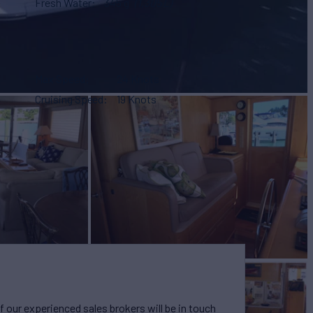
Fresh Water
345 g
(1,305 L)
Max Speed
24 Knots
Cruising Speed
19 Knots
our experienced sales brokers will be in touch