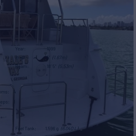
Year
1999
Draft
5'
(1.67m)
Beam
18' 5"
(5.53m)
ooms
4
eeps
1
Fuel Tank
1,596 g
(6,040 L)