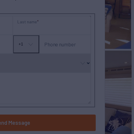
Last name
Phone number
+1
No
country
selected
end Message