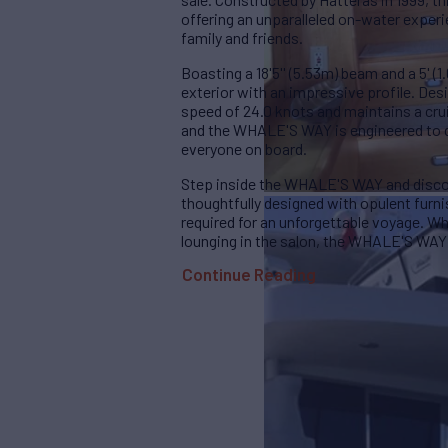
offering an unparalleled on-water experi
family and friends.
Boasting a 18'5'' (5.53m) beam and a 5' (1
exterior with an impressive profile. D
speed of 24.0 knots and maintains a cru
and the WHALE'S WAY is engineered to d
everyone on board.
Step inside the WHALE'S WAY and discov
thoughtfully designed with opulent furn
required for an unforgettable voyage. Wh
lounging in the salon, the WHALE'S WAY
Continue Reading