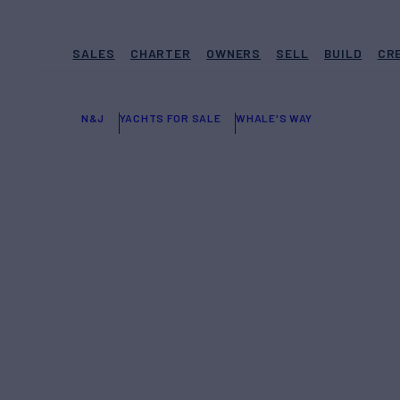
SALES
CHARTER
OWNERS
SELL
BUILD
CR
N&J
YACHTS FOR SALE
WHALE'S WAY