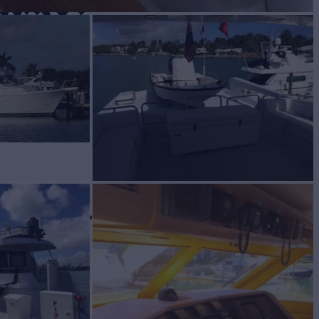
 WAY
Yacht for Sale
BUILD
teras
1999
W
ASKING PRICE
1
$895,000