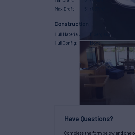
Max Draft
5'
(1.67m)
Construction
Hull Material
Fiberglass
Hull Config
None
Have Questions?
Complete the form below and one of 