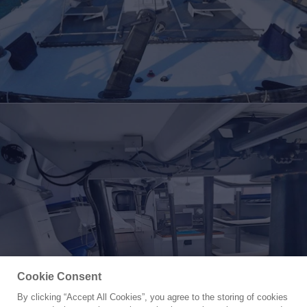
Cookie Consent
By clicking “Accept All Cookies”, you agree to the storing of cookies
Yacht for Sale