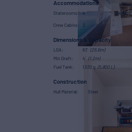
Accommodations
Staterooms
4
Sleeps
Crew Cabins
2
Dimensions & Capacity
LOA
83'
(25.6m)
Min Draft
4'
(1.2m)
Fuel Tank
1,532 g
(5,800 L)
Construction
Hull Material
Steel