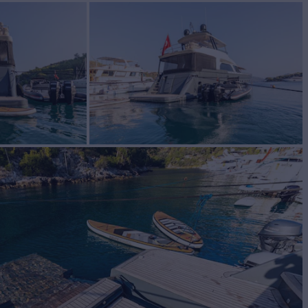
 Sale
BUILD
M STEEL YACHTS
2014