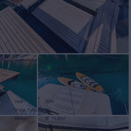
S
Year
2014
Gross Tonn.
85
Beam
16'
(4.9m)