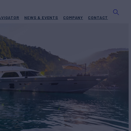
AVIGATOR
NEWS & EVENTS
COMPANY
CONTACT