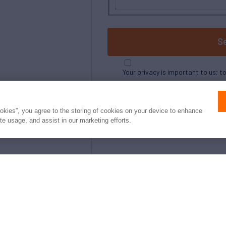
S
Your privacy is important to us; t
ookies”, you agree to the storing of cookies on your device to enhance
ite usage, and assist in our marketing efforts.