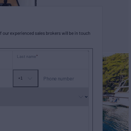
our experienced sales brokers will be in touch
Last name
Phone number
+1
No
country
selected