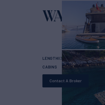
WATER
Yacht for
LENGTH
BUILDER
83'
(25.6m)
CUSTO
CABINS
CREW
4
2
Contact A Broker