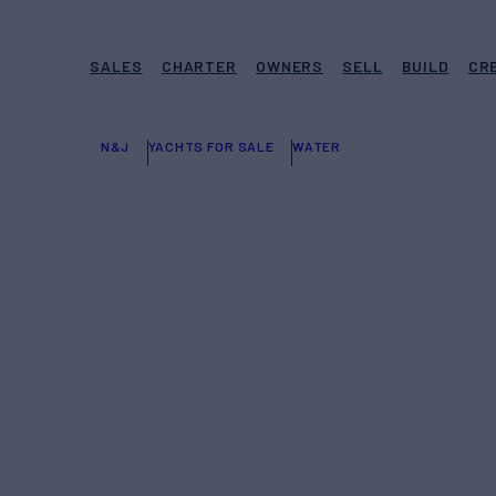
SALES
CHARTER
OWNERS
SELL
BUILD
CR
N&J
YACHTS FOR SALE
WATER