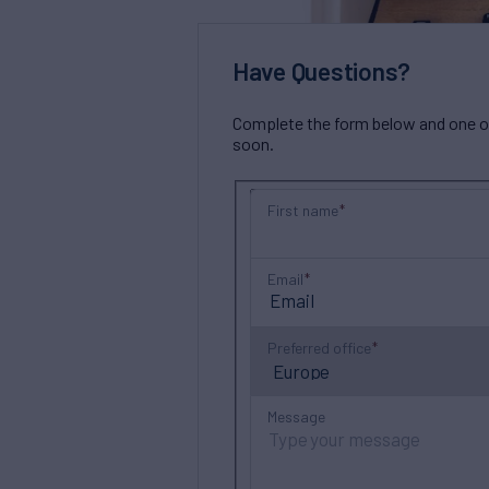
Have Questions?
Complete the form below and one of 
soon.
First name
Email
Preferred office
Message