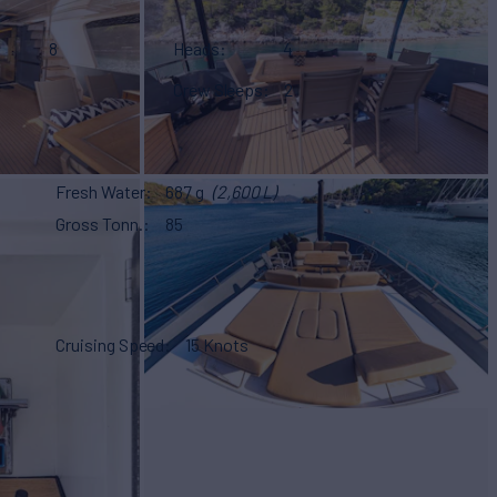
8
Heads
4
Crew Sleeps
2
Fresh Water
687 g
(2,600 L)
Gross Tonn.
85
Cruising Speed
15 Knots