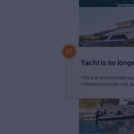
Yacht is no longe
This is an archived web pa
reference purposes only.
Se