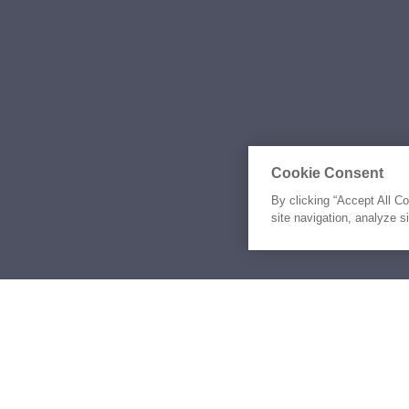
Cookie Consent
By clicking “Accept All C
site navigation, analyze s