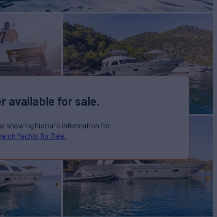
r available for sale.
ge showing historic information for
arch Yachts for Sale.