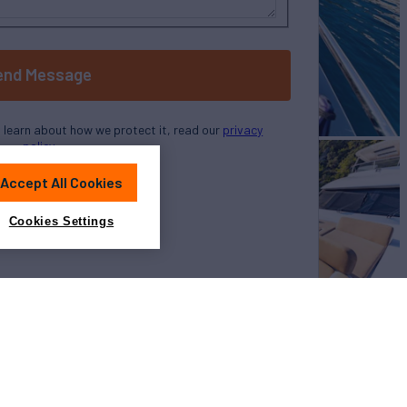
end Message
o learn about how we protect it, read our
privacy
policy
Accept All Cookies
Cookies Settings