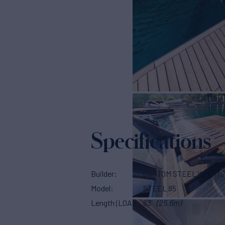
Specifications
Builder
CUSTOM STEEL YACHT
Model
STEEL 85
Length (LOA)
83'
(25.6m)