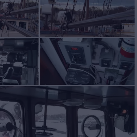
BIRD
Yacht for Sale
BUILD
om
1963