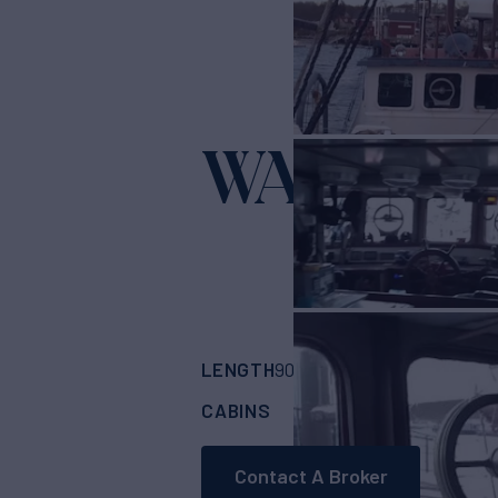
WANDER
LENGTH
BUILDER
90'
(27.43m)
Cust
CABINS
6
Contact A Broker