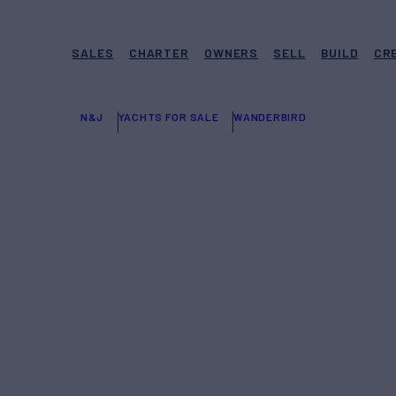
SALES
CHARTER
OWNERS
SELL
BUILD
CR
N&J
YACHTS FOR SALE
WANDERBIRD