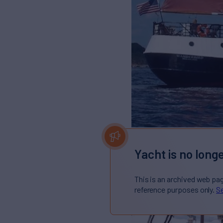
Yacht is no longe
This is an archived web pa
reference purposes only.
Se