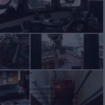
ng bid $120,000 Buy it Now $225,000
harter Lease Purchase
trawler originally designed for fishing in the North
nverted to pleasure use in 1990. Powered by a single
,000 miles. Cruising speed is 7.5 knots, maximum is
etch sailing rig. Important equipment includes three