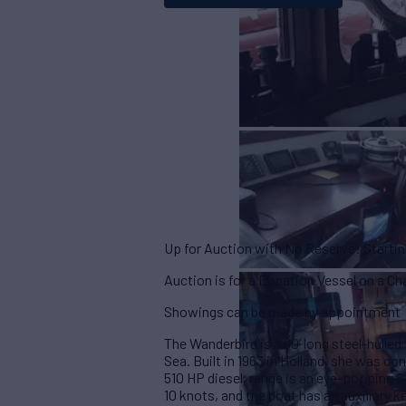
Up for Auction with No Reserve! Starti
Auction is for a Donation Vessel on a C
Showings can be made by appointment
The Wanderbird is a 90’ long steel-hulled 
Sea. Built in 1963 in Holland, she was co
510 HP diesel, range is an eye-popping 6
10 knots, and the boat has an auxiliary k