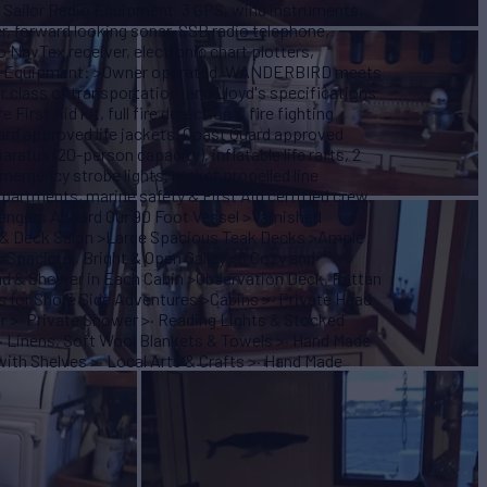
s, Sailor Radio Equipment, 3 GPS, wind instruments,
, forward looking sonar, SSB radio telephone,
 NavTex receiver, electronic chart plotters,
 and Equipment: >Owner operated, WANDERBIRD meets
er class of transportation, and Lloyd's specifications
First Aid kit, full fire detection & fire fighting
ard approved life jackets, Coast Guard approved
paratus (20-person capacity), inflatable life rafts, 2
 emergency strobe lights, rocket propelled line
ompartments, marine safety & First Aid certified crew.
sengers Aboard Our 90 Foot Vessel >Varnished
ea & Deck Salon >Large Spacious Teak Decks >Ample
>Spacious, Bright & Open Galley >6 Cozy and
ad & Shower in Each Cabin >Observation Deck, Rattan
 for Shore Side Adventures >Cabins >· Private Head
er >· Private Shower >· Reading Lights & Stocked
· Linens, Soft Wool Blankets & Towels >· Hand Made
ith Shelves >· Local Arts & Crafts >· Hand Made