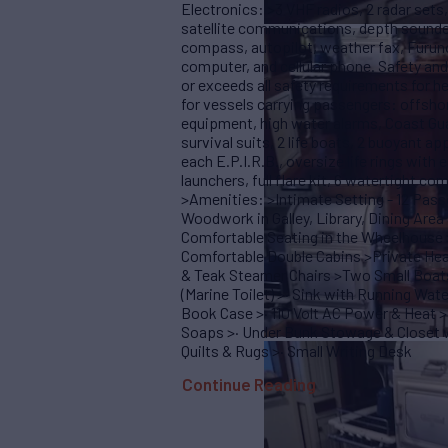
Electronics: >3 VHF radios, 2 radar set
satellite communications, depth sounder
compass, autopilot, weather fax, Furuno
computer, and cellular phone. Safety
or exceeds all safety requirements for h
for vessels carrying passengers: offshore 
equipment, high water alarms, Coast Gu
survival suits, 2 life boats, 2 buoyant ap
each E.P.I.R.B., oversize life rings with
launchers, full flare kit, 6 watertight c
>Amenities: >Intimate Setting - 12 Pas
Woodwork in Galley, Library, Dining Ar
Comfortable Seating in the Wheelhouse 
Comfortable Double Cabins >Private He
& Teak Steamer Chairs >Two Small Boats
(Marine Toilet) >· Sink with Running Wat
Book Case >· 110 Volt AC Power & Heat >
Soaps >· Under Bunk Stowage & Closet w
Quilts & Rugs >· Small Writing Desk
Continue Reading