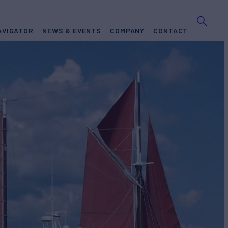
AVIGATOR
NEWS & EVENTS
COMPANY
CONTACT