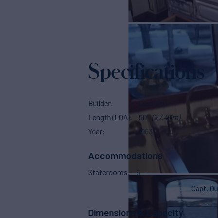
Specifications
Builder
Custom
Length (LOA)
90'
(27.43m)
Year
1963
Accommodations
Staterooms
6
Capt. Qu
Dimensions & Capacity