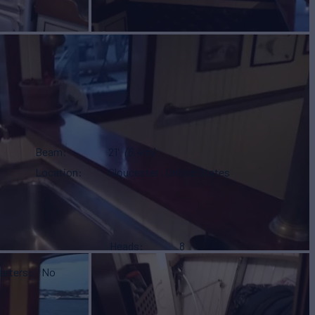
Beam
21'
(6.4m)
Location
Gloucester , United States
Heads
8
arters
No