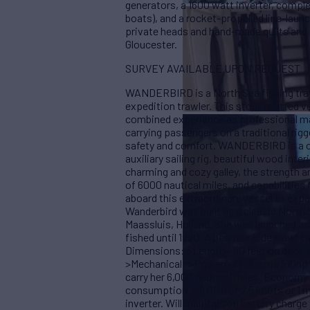
generators, a 1600 watt inverter, complet
boats), and a rocket-propelled line-lau
private heads and hand-made quilts and r
Gloucester.
SURVEY AVAILABLE UPON REQUEST
WANDERBIRD is a North Sea fishing traw
expedition trawler. This stout refitted v
combined experience as professional ma
carrying passengers on a traditional rigg
safety and comfort. WANDERBIRD is a co
auxiliary sailing rig, beautiful wood inte
charming and cozy galley, the strength an
of 6000 nautical miles, and capabilities 
aboard this extraordinary vessel to exp
Wanderbird was built as a classic North S
Maassluis, Holland. She was launched as 
fished until 1990. A beam or side trawl ca
Dimensions: >Length - 90 feet on deck >
>Mechanical: >Powerful Industrie 510hp d
carry her 6,000 nautical miles. Economy 
consumption 7-8 GPH at 7.5 knots or 1 mi
inverter. Will maintain on battery charge