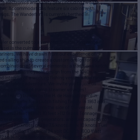
e electronics and safety gear (including two life
ncher. Accommodations feature six cabins with
ugs. The Wanderbird is currently berthed in
ler converted to a very comfortable long range
essel is the culmination of our over forty years
riners. We have drawn from our experience of
ed sailing ship to create a custom design for your
mbination of several elements: a traditional ketch
riors with classic yacht design from the 1940s, a
d integrity of a working fishing vessel, a fuel range
for offshore adventure. We invite you to join us
erience the era of tramp steamer voyages!
ea fishing trawler by the H. de Haas shipyard in
beam trawler for a Dutch fishing family, in 1963 and
rries fishing nets from the side of the vessel.
Beam 21 feet >Draft 10 feet >112 Gross Tonnage
iesel engine, three generators, and fuel capacity to
speed 7.0 knots, cruise 7.5 knots, max 10 knots Fuel
le per gallon Electrical 24 volt DC with 1600 Watt
 12 to 14 hours before charging. Navigation &