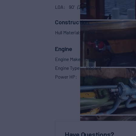
LOA
90'
(27.43m)
Construction
Hull Material
Steel
Engine
Engine Make
Somofa
Engine Type
Inboard
Power HP
510
Have Questions?