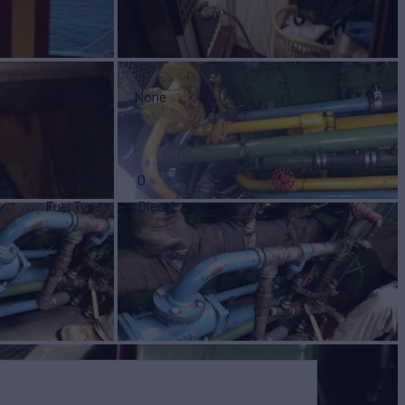
Stabilizers
None
Power KW
0
Fuel Type
Diesel