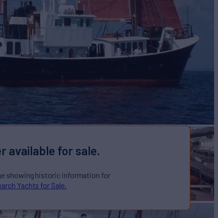
r available for sale.
ge showing historic information for
arch Yachts for Sale.